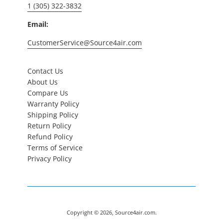
1 (305) 322-3832
Email:
CustomerService@Source4air.com
Contact Us
About Us
Compare Us
Warranty Policy
Shipping Policy
Return Policy
Refund Policy
Terms of Service
Privacy Policy
Copyright © 2026,
Source4air.com
.