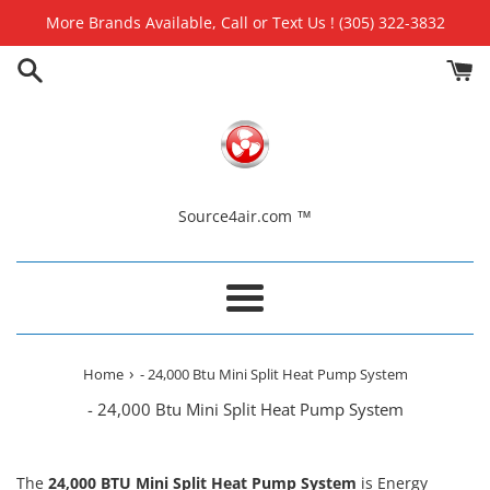
Skip
More Brands Available, Call or Text Us ! (305) 322-3832
to
content
Source4air.com ™
Menu
›
Home
- 24,000 Btu Mini Split Heat Pump System
- 24,000 Btu Mini Split Heat Pump System
The
24
,000 BTU Mini Split Heat Pump System
is
Energy