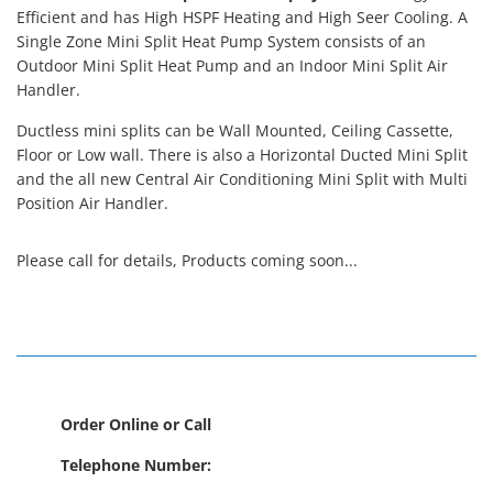
Efficient and has High HSPF Heating and High Seer Cooling. A
Single Zone Mini Split Heat Pump System consists of an
Outdoor Mini Split Heat Pump and an Indoor Mini Split Air
Handler.
Ductless mini splits can be Wall Mounted, Ceiling Cassette,
Floor or Low wall. There is also a Horizontal Ducted Mini Split
and the all new Central Air Conditioning Mini Split with Multi
Position Air Handler.
Please call for details, Products coming soon...
Order Online or Call
Telephone Number: