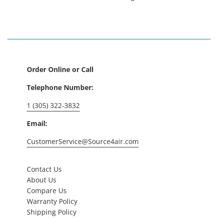
Order Online or Call
Telephone Number:
1 (305) 322-3832
Email:
CustomerService@Source4air.com
Contact Us
About Us
Compare Us
Warranty Policy
Shipping Policy