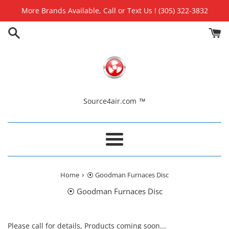
Skip
More Brands Available, Call or Text Us ! (305) 322-3832
to
content
Source4air.com ™
Menu
›
Home
⦿ Goodman Furnaces Disc
⦿ Goodman Furnaces Disc
Please call for details, Products coming soon...