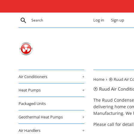
Skip
to
content
Search
Log in
Sign up
Air Conditioners
+
›
Home
⦿ Ruud Air Co
⦿ Ruud Air Conditi
Heat Pumps
+
The Ruud Condenser i
Packaged Units
delivering home com
Manufacturing. We h
Geothermal Heat Pumps
+
Please call for detai
Air Handlers
+