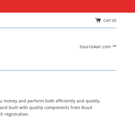
Cart (
0
)
Source4air.com ™
ou money and perform both efficiently and quietly,
 and built with quality components from Ruud
h registration.