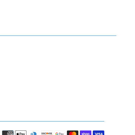
Payment