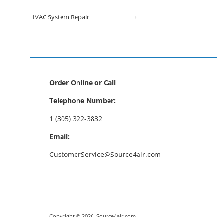
HVAC System Repair
+
Order Online or Call
Telephone Number:
1 (305) 322-3832
Email:
CustomerService@Source4air.com
Copyright © 2026,
Source4air.com
.