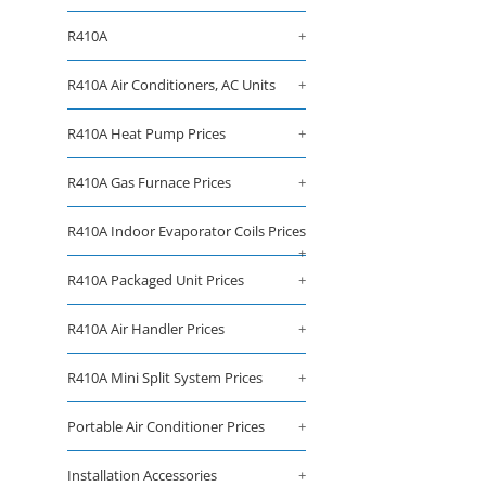
R410A
+
R410A Air Conditioners, AC Units
+
R410A Heat Pump Prices
+
R410A Gas Furnace Prices
+
R410A Indoor Evaporator Coils Prices
+
R410A Packaged Unit Prices
+
R410A Air Handler Prices
+
R410A Mini Split System Prices
+
Portable Air Conditioner Prices
+
Installation Accessories
+