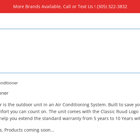
More Brands Available, Call or Text Us ! (305) 322-3832
nditioner
oner
s the outdoor unit in an Air Conditioning System. Built to save y
fort you can count on. The unit comes with the Classic Ruud Logo
elp you extend the standard warranty from 5 years to 10 Years wit
ls, Products coming soon...