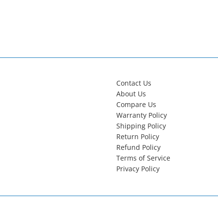
Contact Us
About Us
Compare Us
Warranty Policy
Shipping Policy
Return Policy
Refund Policy
Terms of Service
Privacy Policy