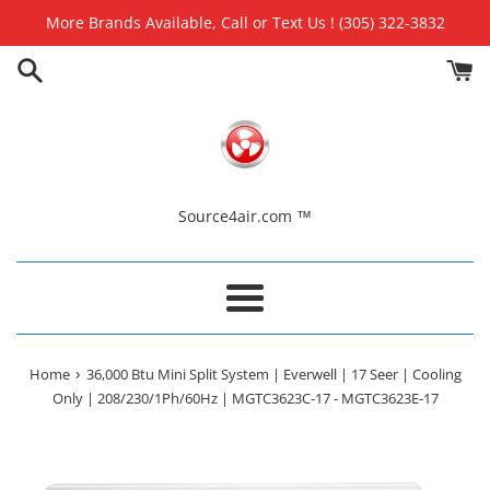
Skip
More Brands Available, Call or Text Us ! (305) 322-3832
to
content
Source4air.com ™
Menu
›
Home
36,000 Btu Mini Split System | Everwell | 17 Seer | Cooling
Only | 208/230/1Ph/60Hz | MGTC3623C-17 - MGTC3623E-17