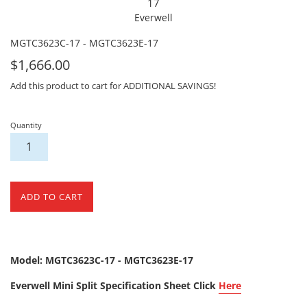
17
Everwell
MGTC3623C-17 - MGTC3623E-17
For
$1,666.00
Sale
Add this product to cart for ADDITIONAL SAVINGS!
Quantity
ADD TO CART
Model: MGTC3623C-17 - MGTC3623E-17
Everwell Mini Split Specification Sheet Click
Here