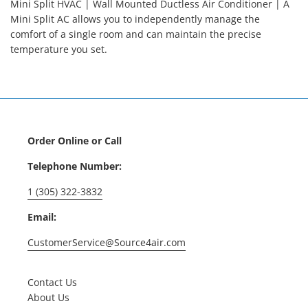
Mini Split HVAC | Wall Mounted Ductless Air Conditioner | A
Mini Split AC allows you to independently manage the
comfort of a single room and can maintain the precise
temperature you set.
Order Online or Call
Telephone Number:
1 (305) 322-3832
Email:
CustomerService@Source4air.com
Contact Us
About Us