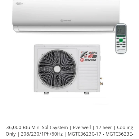
36,000 Btu Mini Split System | Everwell | 17 Seer | Cooling
Only | 208/230/1Ph/60Hz | MGTC3623C-17 - MGTC3623E-