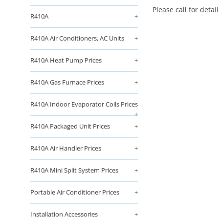
Please call for detai
R410A
+
R410A Air Conditioners, AC Units
+
R410A Heat Pump Prices
+
R410A Gas Furnace Prices
+
R410A Indoor Evaporator Coils Prices
+
R410A Packaged Unit Prices
+
R410A Air Handler Prices
+
R410A Mini Split System Prices
+
Portable Air Conditioner Prices
+
Installation Accessories
+