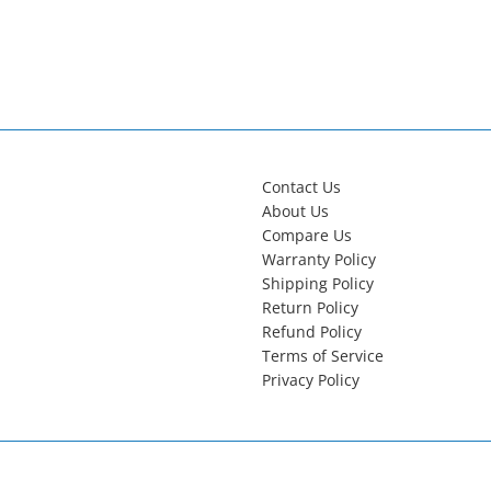
Contact Us
About Us
Compare Us
Warranty Policy
Shipping Policy
Return Policy
Refund Policy
Terms of Service
Privacy Policy