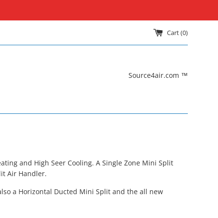
Cart (
0
)
Source4air.com ™
ating and High Seer Cooling. A Single Zone Mini Split
t Air Handler.
also a Horizontal Ducted Mini Split and the all new