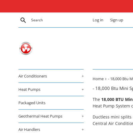
Skip
to
content
Search
Log in
Sign up
Air Conditioners
+
›
Home
- 18,000 Btu 
- 18,000 Btu Mini 
Heat Pumps
+
The
18
,000 BTU Min
Packaged Units
Heat Pump System co
Geothermal Heat Pumps
+
Ductless mini splits
Central Air Conditio
Air Handlers
+