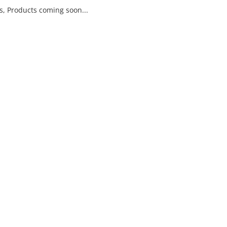
ls, Products coming soon...