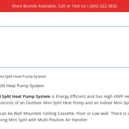
More Brands Available, Call or Text Us ! (305) 322-3832
Mini Split Heat Pump System
Split Heat Pump System
i Split Heat Pump System
is
Energy Efficient and has High HSPF He
nsists of an Outdoor Mini Split Heat Pump and an Indoor Mini Spli
 can be Wall Mounted, Ceiling Cassette, Floor or Low wall. There is 
ning Mini Split with Multi Position Air Handler.