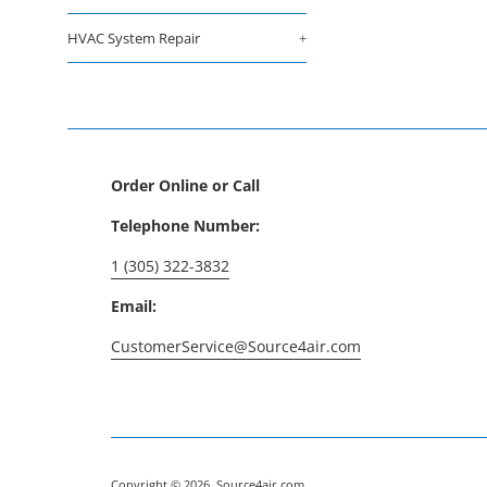
HVAC System Repair
+
Order Online or Call
Telephone Number:
1 (305) 322-3832
Email:
CustomerService@Source4air.com
Copyright © 2026,
Source4air.com
.