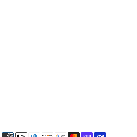
Payment