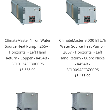
ClimateMaster 1 Ton Water
ClimateMaster 9,000 BTU/h
Source Heat Pump - 265v -
Water Source Heat Pump -
Horizontal - Left Hand
265v - Horizontal - Left
Return - Copper - R454B -
Hand Return - Cupro Nickel
SCL012AEC30C0PS
- R454B -
For
$3,383.00
SCL009AEC3ZC0PS
Sale
For
$3,465.00
Sale