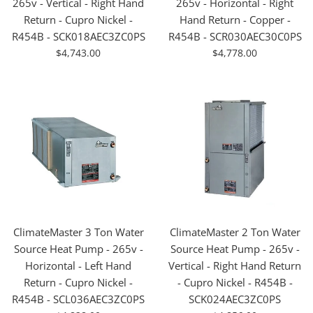
265v - Vertical - Right Hand
265v - Horizontal - Right
Return - Cupro Nickel -
Hand Return - Copper -
R454B - SCK018AEC3ZC0PS
R454B - SCR030AEC30C0PS
For
For
$4,743.00
$4,778.00
Sale
Sale
ClimateMaster 3 Ton Water
ClimateMaster 2 Ton Water
Source Heat Pump - 265v -
Source Heat Pump - 265v -
Horizontal - Left Hand
Vertical - Right Hand Return
Return - Cupro Nickel -
- Cupro Nickel - R454B -
R454B - SCL036AEC3ZC0PS
SCK024AEC3ZC0PS