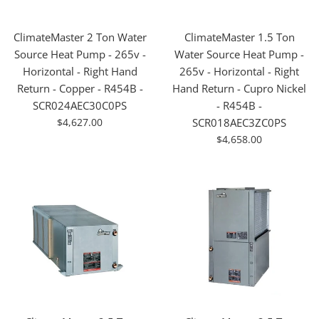
ClimateMaster 2 Ton Water
ClimateMaster 1.5 Ton
Source Heat Pump - 265v -
Water Source Heat Pump -
Horizontal - Right Hand
265v - Horizontal - Right
Return - Copper - R454B -
Hand Return - Cupro Nickel
SCR024AEC30C0PS
- R454B -
For
$4,627.00
SCR018AEC3ZC0PS
Sale
For
$4,658.00
Sale