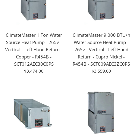
ClimateMaster 1 Ton Water
ClimateMaster 9,000 BTU/h
Source Heat Pump - 265v -
Water Source Heat Pump -
Vertical - Left Hand Return -
265v - Vertical - Left Hand
Copper - R454B -
Return - Cupro Nickel -
SCT012AEC30C0PS
R454B - SCT009AEC3ZC0PS
For
For
$3,474.00
$3,559.00
Sale
Sale