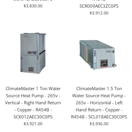
For
$3,830.00
SCR009AEC3ZC0PS
Sale
For
$3,912.00
Sale
ClimateMaster 1 Ton Water
ClimateMaster 1.5 Ton
Source Heat Pump - 265v -
Water Source Heat Pump -
Vertical - Right Hand Return
265v - Horizontal - Left
- Copper - R454B -
Hand Return - Copper -
SCK012AEC30C0PS
R454B - SCL018AEC30C0PS
For
For
$3,921.00
$3,936.00
Sale
Sale