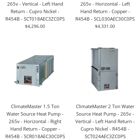
265v - Vertical - Left Hand
265v - Horizontal - Left
Return - Cupro Nickel -
Hand Return - Copper -
R454B - SCT018AEC3ZC0PS
R454B - SCL030AEC30C0PS
For
For
$4,296.00
$4,331.00
Sale
Sale
ClimateMaster 1.5 Ton
ClimateMaster 2 Ton Water
Water Source Heat Pump -
Source Heat Pump - 265v -
265v - Horizontal - Right
Vertical - Left Hand Return -
Hand Return - Copper -
Cupro Nickel - R454B -
R454B - SCR018AEC30C0PS
SCT024AEC3ZC0PS