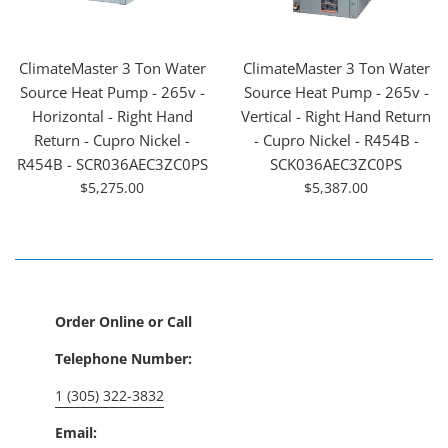
ClimateMaster 3 Ton Water
ClimateMaster 3 Ton Water
Source Heat Pump - 265v -
Source Heat Pump - 265v -
Horizontal - Right Hand
Vertical - Right Hand Return
Return - Cupro Nickel -
- Cupro Nickel - R454B -
R454B - SCR036AEC3ZC0PS
SCK036AEC3ZC0PS
For
For
$5,275.00
$5,387.00
Sale
Sale
Order Online or Call
Telephone Number:
1 (305) 322-3832
Email: