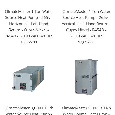
ClimateMaster 1 Ton Water
ClimateMaster 1 Ton Water
Source Heat Pump - 265v -
Source Heat Pump - 265v -
Horizontal - Left Hand
Vertical - Left Hand Return -
Return - Cupro Nickel -
Cupro Nickel - R454B -
R454B - SCL012AEC3ZC0PS
SCT012AEC3ZC0PS
For
For
$3,566.00
$3,657.00
Sale
Sale
ClimateMaster 9,000 BTU/h
ClimateMaster 9,000 BTU/h
Water Source Heat Pump -
Water Source Heat Pump -