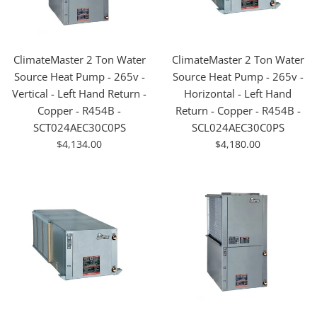
ClimateMaster 2 Ton Water
ClimateMaster 2 Ton Water
Source Heat Pump - 265v -
Source Heat Pump - 265v -
Vertical - Left Hand Return -
Horizontal - Left Hand
Copper - R454B -
Return - Copper - R454B -
SCT024AEC30C0PS
SCL024AEC30C0PS
For
For
$4,134.00
$4,180.00
Sale
Sale