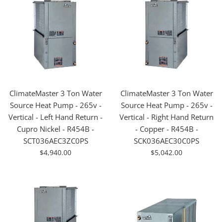
ClimateMaster 3 Ton Water
ClimateMaster 3 Ton Water
Source Heat Pump - 265v -
Source Heat Pump - 265v -
Vertical - Left Hand Return -
Vertical - Right Hand Return
Cupro Nickel - R454B -
- Copper - R454B -
SCT036AEC3ZC0PS
SCK036AEC30C0PS
For
For
$4,940.00
$5,042.00
Sale
Sale