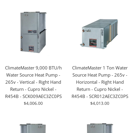
ClimateMaster 9,000 BTU/h
ClimateMaster 1 Ton Water
Water Source Heat Pump -
Source Heat Pump - 265v -
265v - Vertical - Right Hand
Horizontal - Right Hand
Return - Cupro Nickel -
Return - Cupro Nickel -
R454B - SCK009AEC3ZC0PS
R454B - SCR012AEC3ZC0PS
For
For
$4,006.00
$4,013.00
Sale
Sale