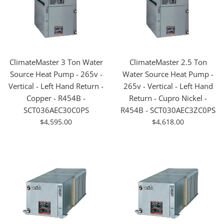
ClimateMaster 3 Ton Water
ClimateMaster 2.5 Ton
Source Heat Pump - 265v -
Water Source Heat Pump -
Vertical - Left Hand Return -
265v - Vertical - Left Hand
Copper - R454B -
Return - Cupro Nickel -
SCT036AEC30C0PS
R454B - SCT030AEC3ZC0PS
For
For
$4,595.00
$4,618.00
Sale
Sale