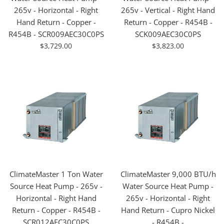
265v - Horizontal - Right
265v - Vertical - Right Hand
Hand Return - Copper -
Return - Copper - R454B -
R454B - SCR009AEC30C0PS
SCK009AEC30C0PS
For
For
$3,729.00
$3,823.00
Sale
Sale
ClimateMaster 1 Ton Water
ClimateMaster 9,000 BTU/h
Source Heat Pump - 265v -
Water Source Heat Pump -
Horizontal - Right Hand
265v - Horizontal - Right
Return - Copper - R454B -
Hand Return - Cupro Nickel
SCR012AEC30C0PS
- R454B -