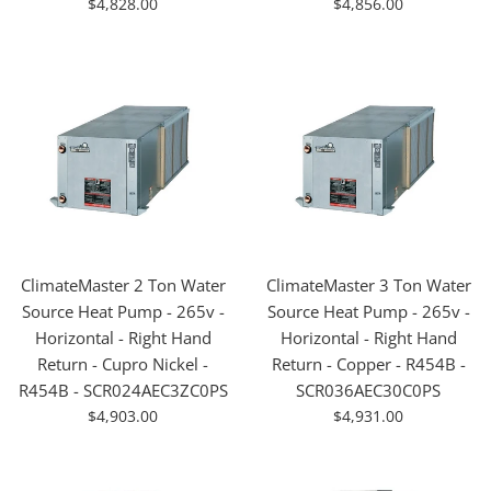
For
For
$4,828.00
$4,856.00
Sale
Sale
ClimateMaster 2 Ton Water
ClimateMaster 3 Ton Water
Source Heat Pump - 265v -
Source Heat Pump - 265v -
Horizontal - Right Hand
Horizontal - Right Hand
Return - Cupro Nickel -
Return - Copper - R454B -
R454B - SCR024AEC3ZC0PS
SCR036AEC30C0PS
For
For
$4,903.00
$4,931.00
Sale
Sale