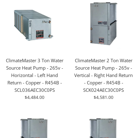
ClimateMaster 3 Ton Water
ClimateMaster 2 Ton Water
Source Heat Pump - 265v -
Source Heat Pump - 265v -
Horizontal - Left Hand
Vertical - Right Hand Return
Return - Copper - R454B -
- Copper - R454B -
SCL036AEC30C0PS
SCK024AEC30C0PS
For
For
$4,484.00
$4,581.00
Sale
Sale