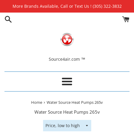
Skip
More Brands Available, Call or Text Us ! (305) 322-3832
to
content
Source4air.com ™
Menu
›
Home
Water Source Heat Pumps 265v
Water Source Heat Pumps 265v
Sort
by