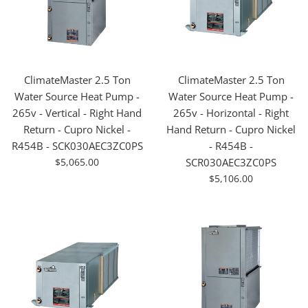
ClimateMaster 2.5 Ton
ClimateMaster 2.5 Ton
Water Source Heat Pump -
Water Source Heat Pump -
265v - Vertical - Right Hand
265v - Horizontal - Right
Return - Cupro Nickel -
Hand Return - Cupro Nickel
R454B - SCK030AEC3ZC0PS
- R454B -
For
$5,065.00
SCR030AEC3ZC0PS
Sale
For
$5,106.00
Sale