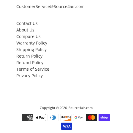
CustomerService@Source4air.com
Contact Us
About Us
Compare Us
Warranty Policy
Shipping Policy
Return Policy
Refund Policy
Terms of Service
Privacy Policy
Copyright © 2026,
Source4air.com
.
Payment
icons