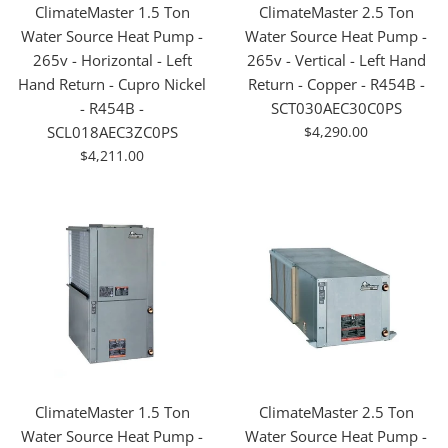
ClimateMaster 1.5 Ton
ClimateMaster 2.5 Ton
Water Source Heat Pump -
Water Source Heat Pump -
265v - Horizontal - Left
265v - Vertical - Left Hand
Hand Return - Cupro Nickel
Return - Copper - R454B -
- R454B -
SCT030AEC30C0PS
For
SCL018AEC3ZC0PS
$4,290.00
Sale
For
$4,211.00
Sale
ClimateMaster 1.5 Ton
ClimateMaster 2.5 Ton
Water Source Heat Pump -
Water Source Heat Pump -