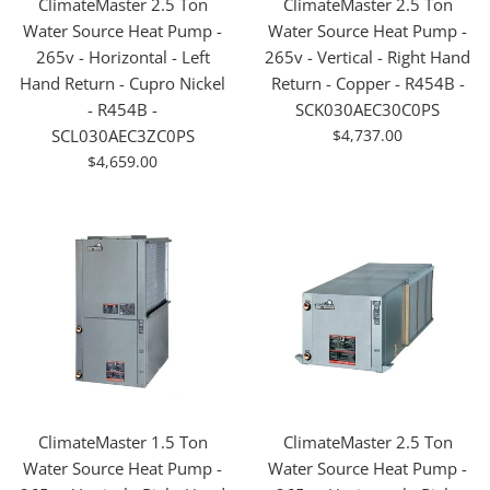
ClimateMaster 2.5 Ton
ClimateMaster 2.5 Ton
Water Source Heat Pump -
Water Source Heat Pump -
265v - Horizontal - Left
265v - Vertical - Right Hand
Hand Return - Cupro Nickel
Return - Copper - R454B -
- R454B -
SCK030AEC30C0PS
For
SCL030AEC3ZC0PS
$4,737.00
Sale
For
$4,659.00
Sale
ClimateMaster 1.5 Ton
ClimateMaster 2.5 Ton
Water Source Heat Pump -
Water Source Heat Pump -