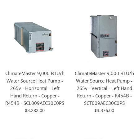
ClimateMaster 9,000 BTU/h
ClimateMaster 9,000 BTU/h
Water Source Heat Pump -
Water Source Heat Pump -
265v - Horizontal - Left
265v - Vertical - Left Hand
Hand Return - Copper -
Return - Copper - R454B -
R454B - SCL009AEC30C0PS
SCT009AEC30C0PS
For
For
$3,282.00
$3,376.00
Sale
Sale