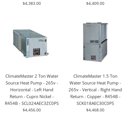
For
For
$4,383.00
$4,409.00
Sale
Sale
ClimateMaster 2 Ton Water
ClimateMaster 1.5 Ton
Source Heat Pump - 265v -
Water Source Heat Pump -
Horizontal - Left Hand
265v - Vertical - Right Hand
Return - Cupro Nickel -
Return - Copper - R454B -
R454B - SCL024AEC3ZC0PS
SCK018AEC30C0PS
For
For
$4,456.00
$4,468.00
Sale
Sale