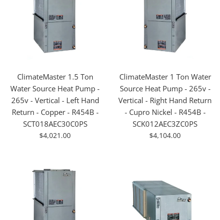
ClimateMaster 1.5 Ton
ClimateMaster 1 Ton Water
Water Source Heat Pump -
Source Heat Pump - 265v -
265v - Vertical - Left Hand
Vertical - Right Hand Return
Return - Copper - R454B -
- Cupro Nickel - R454B -
SCT018AEC30C0PS
SCK012AEC3ZC0PS
For
For
$4,021.00
$4,104.00
Sale
Sale