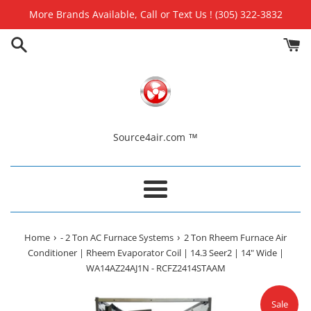
Skip
More Brands Available, Call or Text Us ! (305) 322-3832
to
content
Source4air.com ™
Menu
›
›
Home
- 2 Ton AC Furnace Systems
2 Ton Rheem Furnace Air
Conditioner | Rheem Evaporator Coil | 14.3 Seer2 | 14" Wide |
WA14AZ24AJ1N - RCFZ2414STAAM
Sale