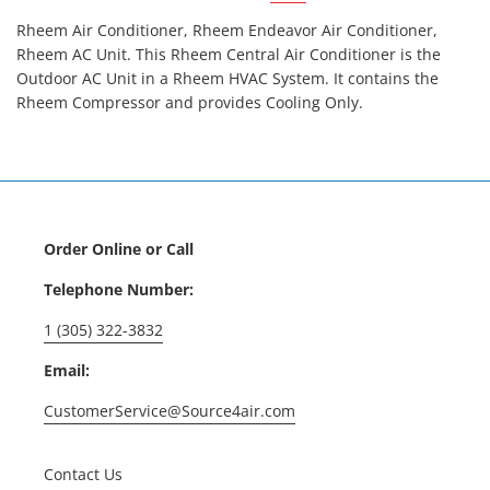
Rheem Air Conditioner, Rheem Endeavor Air Conditioner,
Rheem AC Unit. This Rheem Central Air Conditioner is the
Outdoor AC Unit in a Rheem HVAC System. It contains the
Rheem Compressor and provides Cooling Only.
Order Online or Call
Telephone Number:
1 (305) 322-3832
Email:
CustomerService@Source4air.com
Contact Us