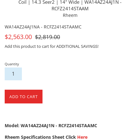
Coil | 14.3 Seer2 | 14" Wide | WA14AZ24AJ1N -
RCFZ2414STAAM
Rheem
WA14AZ24AJ1NA - RCFZ2414STAAMC
On
For
$2,563.00
$2,819.00
Sale
Sale
Add this product to cart for ADDITIONAL SAVINGS!
Quantity
ADD TO CART
Model: WA14AZ24AJ1N - RCFZ2414STAAMC
Rheem Specifications Sheet Click
Here