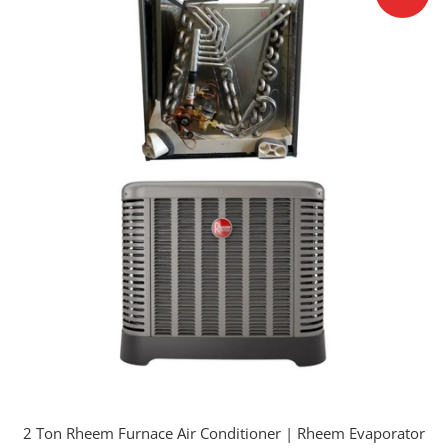
2 Ton Rheem Furnace Air Conditioner | Rheem Evaporator