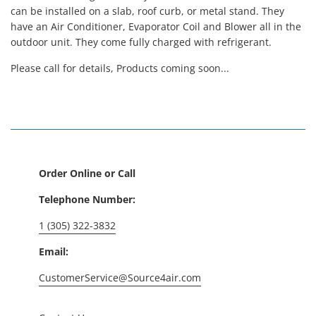
can be installed on a slab, roof curb, or metal stand. They
have an Air Conditioner, Evaporator Coil and Blower all in the
outdoor unit. They come fully charged with refrigerant.
Please call for details, Products coming soon...
Order Online or Call
Telephone Number:
1 (305) 322-3832
Email:
CustomerService@Source4air.com