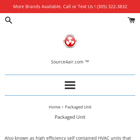
Skip
More Brands Available, Call or Text Us ! (305) 322-3832
to
content
Source4air.com ™
Menu
›
Home
Packaged Unit
Packaged Unit
Also known as high efficiency self contained HVAC units that