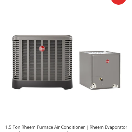
1.5 Ton Rheem Furnace Air Conditioner | Rheem Evaporator