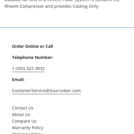
Rheem Compressor and provides Cooling Only.
Order Online or Call
Telephone Number:
1 (305) 322-3832
Email:
CustomerService@Source4air.com
Contact Us
About Us
Compare Us
Warranty Policy