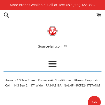
Skip
More Brands Available, Call or Text Us ! (305) 322-3832
to
content
Source4air.com ™
Menu
›
Home
1.5 Ton Rheem Furnace Air Conditioner | Rheem Evaporator
Coil | 14.3 Seer2 | 17" Wide | RA14AZ18AJ1NALHP - RCFZ2417STANM
Sale