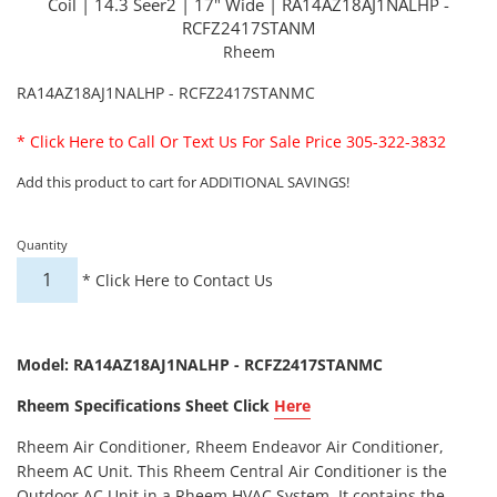
Coil | 14.3 Seer2 | 17" Wide | RA14AZ18AJ1NALHP -
RCFZ2417STANM
Rheem
RA14AZ18AJ1NALHP - RCFZ2417STANMC
*
Click Here to Call Or Text Us For Sale Price 305-322-3832
Add this product to cart for ADDITIONAL SAVINGS!
Quantity
*
Click Here to Contact Us
Model: RA14AZ18AJ1NALHP - RCFZ2417STANMC
Rheem Specifications Sheet Click
Here
Rheem Air Conditioner, Rheem Endeavor Air Conditioner,
Rheem AC Unit. This Rheem Central Air Conditioner is the
Outdoor AC Unit in a Rheem HVAC System. It contains the