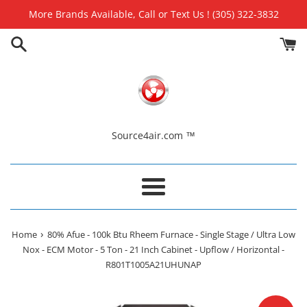
Skip
More Brands Available, Call or Text Us ! (305) 322-3832
to
content
Source4air.com ™
Menu
›
Home
80% Afue - 100k Btu Rheem Furnace - Single Stage / Ultra Low
Nox - ECM Motor - 5 Ton - 21 Inch Cabinet - Upflow / Horizontal -
R801T1005A21UHUNAP