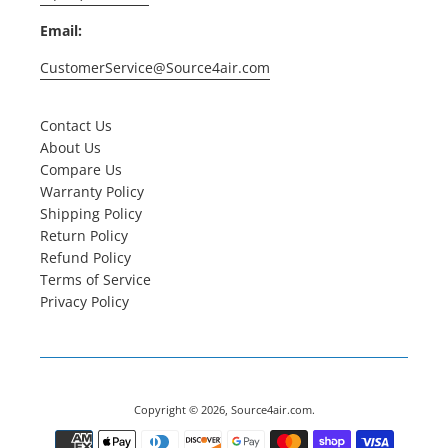
Email:
CustomerService@Source4air.com
Contact Us
About Us
Compare Us
Warranty Policy
Shipping Policy
Return Policy
Refund Policy
Terms of Service
Privacy Policy
Copyright © 2026,
Source4air.com
.
Payment