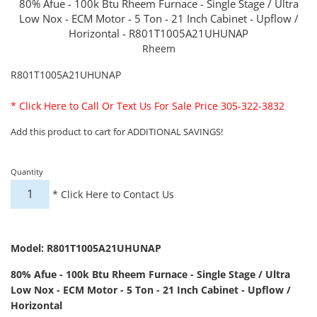
80% Afue - 100k Btu Rheem Furnace - Single Stage / Ultra
Low Nox - ECM Motor - 5 Ton - 21 Inch Cabinet - Upflow /
Horizontal - R801T1005A21UHUNAP
Rheem
R801T1005A21UHUNAP
*
Click Here to Call Or Text Us For Sale Price 305-322-3832
Add this product to cart for ADDITIONAL SAVINGS!
Quantity
*
Click Here to Contact Us
Model: R801T1005A21UHUNAP
80% Afue - 100k Btu Rheem Furnace - Single Stage / Ultra
Low Nox - ECM Motor - 5 Ton - 21 Inch Cabinet - Upflow /
Horizontal