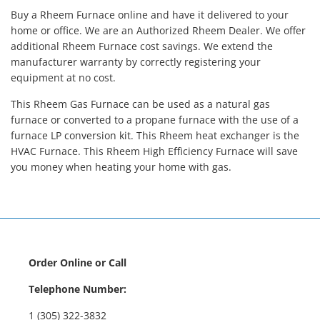
Buy a Rheem Furnace online and have it delivered to your
home or office. We are an Authorized Rheem Dealer. We offer
additional Rheem Furnace cost savings. We extend the
manufacturer warranty by correctly registering your
equipment at no cost.
This Rheem Gas Furnace can be used as a natural gas
furnace or converted to a propane furnace with the use of a
furnace LP conversion kit. This Rheem heat exchanger is the
HVAC Furnace. This Rheem High Efficiency Furnace will save
you money when heating your home with gas.
Order Online or Call
Telephone Number:
1 (305) 322-3832