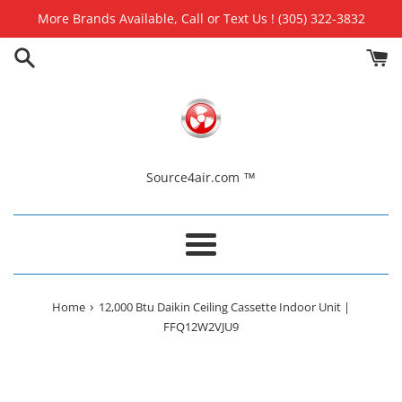
Skip
More Brands Available, Call or Text Us ! (305) 322-3832
to
content
Source4air.com ™
Menu
›
Home
12,000 Btu Daikin Ceiling Cassette Indoor Unit |
FFQ12W2VJU9