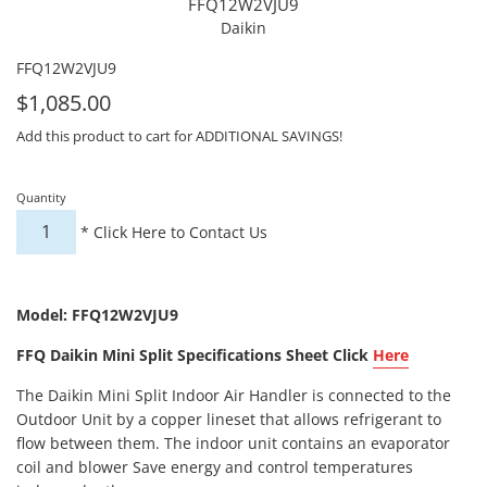
FFQ12W2VJU9
Daikin
FFQ12W2VJU9
For
$1,085.00
Sale
Add this product to cart for ADDITIONAL SAVINGS!
Quantity
*
Click Here to Contact Us
Model: FFQ12W2VJU9
FFQ Daikin Mini Split Specifications Sheet Click
Here
The Daikin Mini Split Indoor Air Handler is connected to the
Outdoor Unit by a copper lineset that allows refrigerant to
flow between them. The indoor unit contains an evaporator
coil and blower Save energy and control temperatures