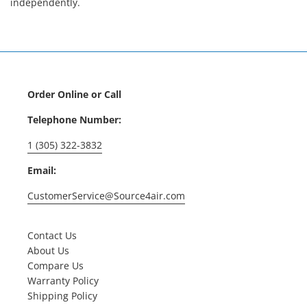
independently.
Order Online or Call
Telephone Number:
1 (305) 322-3832
Email:
CustomerService@Source4air.com
Contact Us
About Us
Compare Us
Warranty Policy
Shipping Policy