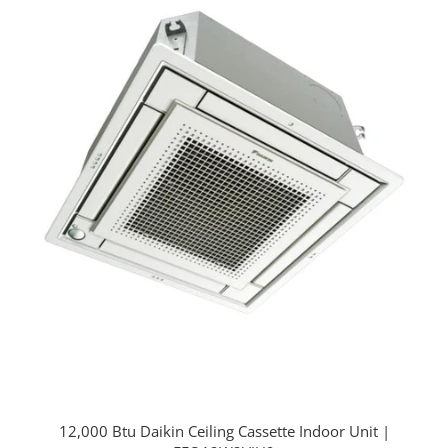
12,000 Btu Daikin Ceiling Cassette Indoor Unit |