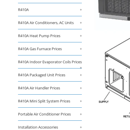
R410A
+
R410A Air Conditioners, AC Units
+
R410A Heat Pump Prices
+
R410A Gas Furnace Prices
+
R410A Indoor Evaporator Coils Prices
+
R410A Packaged Unit Prices
+
R410A Air Handler Prices
+
R410A Mini Split System Prices
+
Portable Air Conditioner Prices
+
Installation Accessories
+