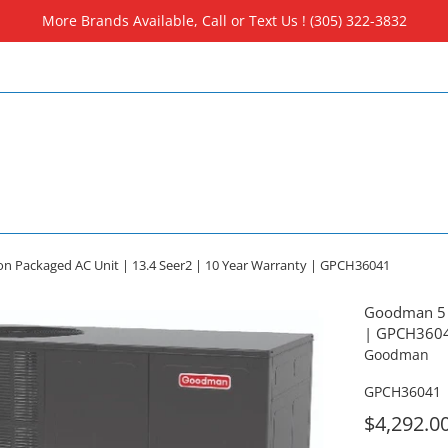
More Brands Available, Call or Text Us ! (305) 322-3832
 Packaged AC Unit | 13.4 Seer2 | 10 Year Warranty | GPCH36041
Goodman 5 T
| GPCH360
Goodman
GPCH36041
For
$4,292.0
Sale