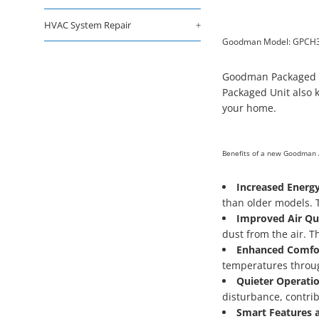
HVAC System Repair
+
Goodman Model: GPCH
Goodman Packaged Sy
Packaged Unit also k
your home.
Benefits of a new Goodman 
Increased Energy
than older models. T
Improved Air Qua
dust from the air. Th
Enhanced Comfo
temperatures throug
Quieter Operatio
disturbance, contri
Smart Features a