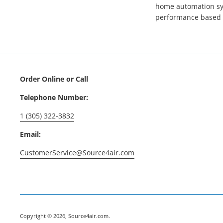
home automation sys
performance based 
Order Online or Call
Telephone Number:
1 (305) 322-3832
Email:
CustomerService@Source4air.com
Copyright © 2026,
Source4air.com
.