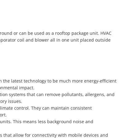
 ground or can be used as a rooftop package unit. HVAC
porator coil and blower all in one unit placed outside
h the latest technology to be much more energy-efficient
ronmental impact.
ion systems that can remove pollutants, allergens, and
tory issues.
climate control. They can maintain consistent
ort.
 units. This means less background noise and
 that allow for connectivity with mobile devices and