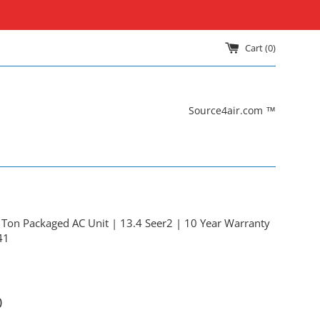
Cart (
0
)
Source4air.com ™
on Packaged AC Unit | 13.4 Seer2 | 10 Year Warranty
41
0