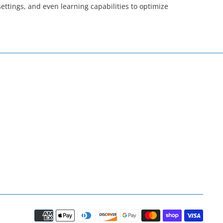
tings, and even learning capabilities to optimize
Paym