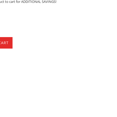
uct to cart for ADDITIONAL SAVINGS!
CART