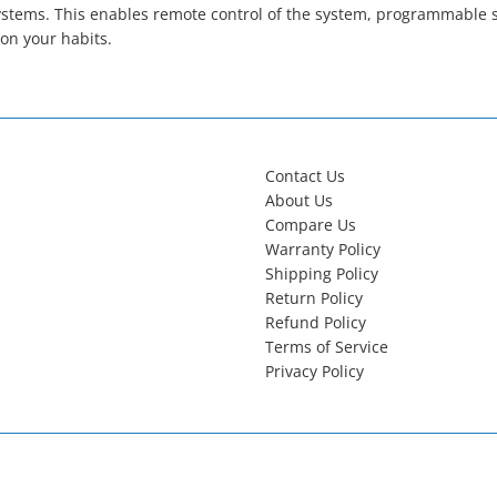
tems. This enables remote control of the system, programmable set
on your habits.
Contact Us
About Us
Compare Us
Warranty Policy
Shipping Policy
Return Policy
Refund Policy
Terms of Service
Privacy Policy