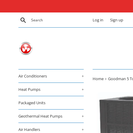
Skip
to
content
Search
Log in
Sign up
Air Conditioners
+
›
Home
Goodman 5 Ton
Heat Pumps
+
Packaged Units
Geothermal Heat Pumps
+
Air Handlers
+