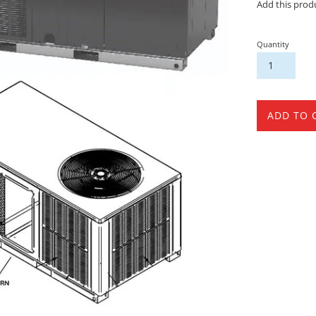
Add this prod
Quantity
ADD TO 