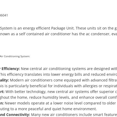
36041
stem is an energy efficient
Package Unit. These units sit on the
nown as a self contained air conditioner has the ac condenser, eva
Air Conditioning System:
 Efficiency:
New central air conditioning systems are designed wit
his efficiency translates into lower energy bills and reduced envi
lity:
Modern air conditioners come equipped with advanced filtrat
is is particularly beneficial for individuals with allergies or respira
rt:
With better technology, new central air systems offer superior 
hout the home, reduce humidity levels, and enhance overall comf
n:
Newer models operate at a lower noise level compared to older
buting to a more peaceful and quiet home environment.
nd Connectivity:
Many new air conditioners include smart features