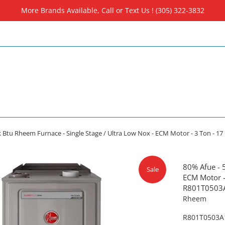
More Brands Available, Call or Text Us ! (305) 322-3832
k Btu Rheem Furnace - Single Stage / Ultra Low Nox - ECM Motor - 3 Ton - 
80% Afue - 
Sale
ECM Motor - 
R801T050
Rheem
R801T0503