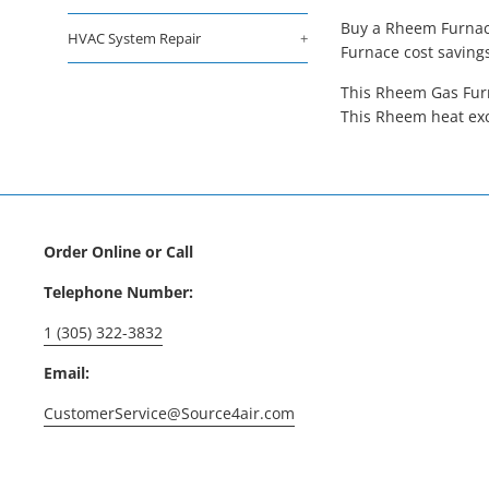
Buy a Rheem Furnace
HVAC System Repair
+
Furnace cost saving
This Rheem Gas Furn
This Rheem heat exc
Order Online or Call
Telephone Number:
1 (305) 322-3832
Email:
CustomerService@Source4air.com