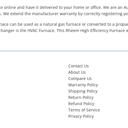
 online and have it delivered to your home or office. We are an 
s. We extend the manufacturer warranty by correctly registering y
ace can be used as a natural gas furnace or converted to a propane
hanger is the HVAC Furnace. This Rheem High Efficiency Furnace 
Contact Us
About Us
Compare Us
Warranty Policy
Shipping Policy
Return Policy
Refund Policy
Terms of Service
Privacy Policy