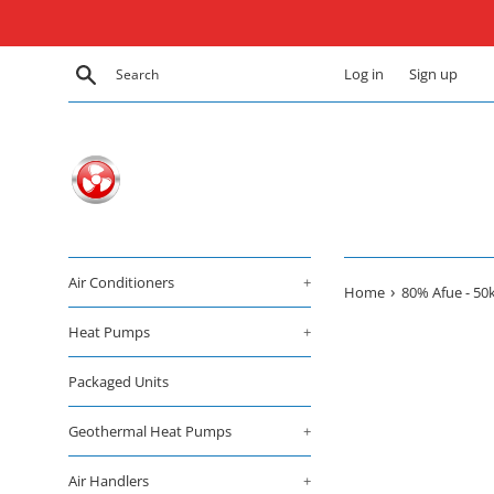
Skip
to
content
Search
Log in
Sign up
Air Conditioners
+
›
Home
80% Afue - 50
Heat Pumps
+
Packaged Units
Geothermal Heat Pumps
+
Air Handlers
+