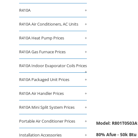
R410A
+
R410A Air Conditioners, AC Units
+
R410A Heat Pump Prices
+
R410A Gas Furnace Prices
+
R410A Indoor Evaporator Coils Prices
+
R410A Packaged Unit Prices
+
R410A Air Handler Prices
+
R410A Mini Split System Prices
+
Portable Air Conditioner Prices
+
Model: R801T050
80% Afue - 50k Btu 
Installation Accessories
+