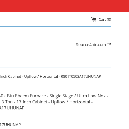
Cart (
0
)
Source4air.com ™
17 Inch Cabinet - Upflow / Horizontal - R801T0503A17UHUNAP
50k Btu Rheem Furnace - Single Stage / Ultra Low Nox -
3 Ton - 17 Inch Cabinet - Upflow / Horizontal -
3A17UHUNAP
A17UHUNAP