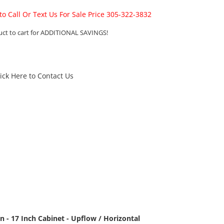
 to Call Or Text Us For Sale Price 305-322-3832
uct to cart for ADDITIONAL SAVINGS!
lick Here to Contact Us
 - 17 Inch Cabinet - Upflow / Horizontal