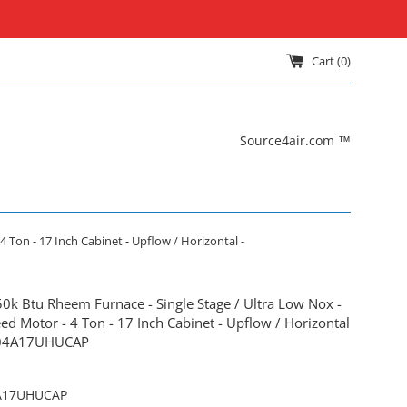
Cart (
0
)
Source4air.com ™
 Ton - 17 Inch Cabinet - Upflow / Horizontal -
50k Btu Rheem Furnace - Single Stage / Ultra Low Nox -
ed Motor - 4 Ton - 17 Inch Cabinet - Upflow / Horizontal
04A17UHUCAP
A17UHUCAP