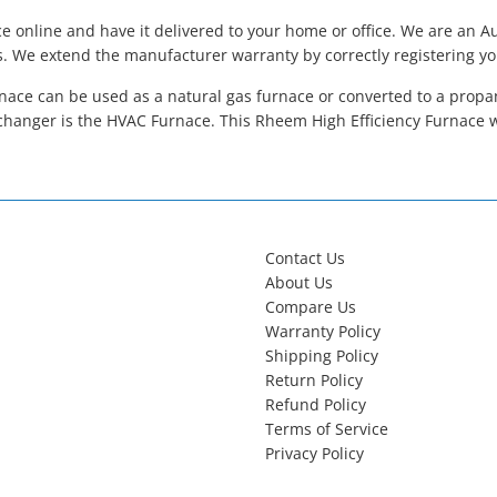
 online and have it delivered to your home or office. We are an 
s. We extend the manufacturer warranty by correctly registering y
ace can be used as a natural gas furnace or converted to a propane
hanger is the HVAC Furnace. This Rheem High Efficiency Furnace 
Contact Us
About Us
Compare Us
Warranty Policy
Shipping Policy
Return Policy
Refund Policy
Terms of Service
Privacy Policy