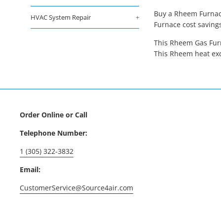
Buy a Rheem Furnace
HVAC System Repair
+
Furnace cost saving
This Rheem Gas Furn
This Rheem heat exc
Order Online or Call
Telephone Number:
1 (305) 322-3832
Email:
CustomerService@Source4air.com