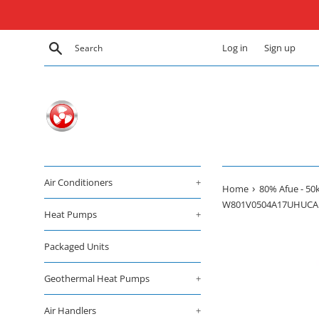
Skip
to
content
Search
Log in
Sign up
Air Conditioners
+
›
Home
80% Afue - 50k
W801V0504A17UHUCA
Heat Pumps
+
Packaged Units
Geothermal Heat Pumps
+
Air Handlers
+