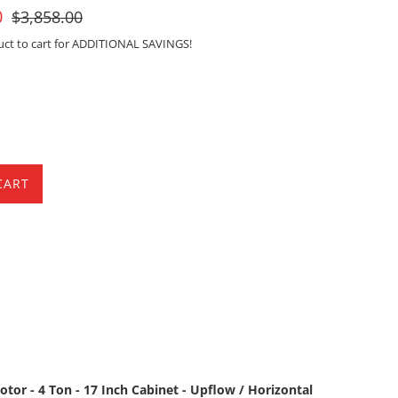
For
0
$3,858.00
Sale
uct to cart for ADDITIONAL SAVINGS!
CART
tor - 4 Ton - 17 Inch Cabinet - Upflow / Horizontal