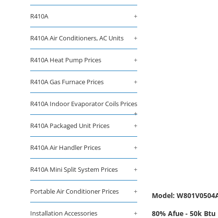
R410A
+
R410A Air Conditioners, AC Units
+
R410A Heat Pump Prices
+
R410A Gas Furnace Prices
+
R410A Indoor Evaporator Coils Prices
+
R410A Packaged Unit Prices
+
R410A Air Handler Prices
+
R410A Mini Split System Prices
+
Portable Air Conditioner Prices
+
Model: W801V050
Installation Accessories
+
80% Afue - 50k Btu 