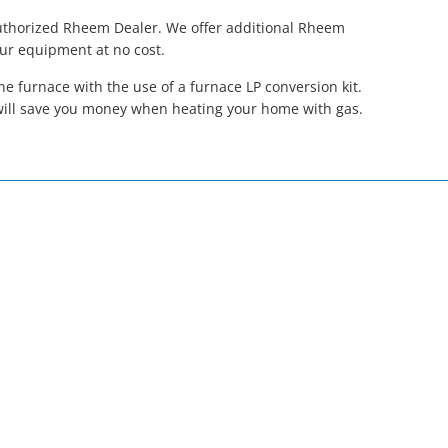
Authorized Rheem Dealer. We offer additional Rheem
our equipment at no cost.
 furnace with the use of a furnace LP conversion kit.
will save you money when heating your home with gas.