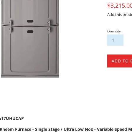
On
$3,215.0
Sale
Add this prod
Quantity
ADD TO 
4A17UHUCAP
Rheem Furnace - Single Stage / Ultra Low Nox - Variable Speed Mo