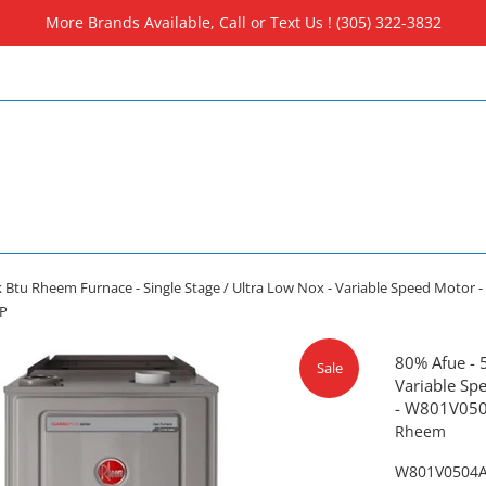
More Brands Available, Call or Text Us ! (305) 322-3832
 Btu Rheem Furnace - Single Stage / Ultra Low Nox - Variable Speed Motor - 4
P
80% Afue - 
Sale
Variable Spe
- W801V05
Rheem
W801V0504