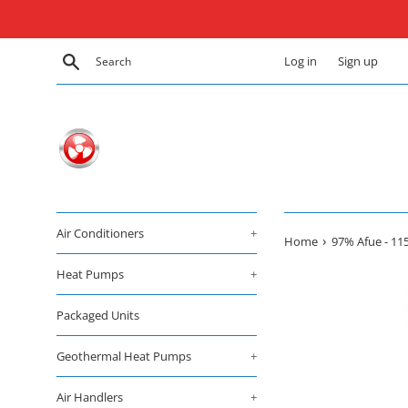
Skip
to
content
Search
Log in
Sign up
Air Conditioners
+
›
Home
97% Afue - 11
Heat Pumps
+
Packaged Units
Geothermal Heat Pumps
+
Air Handlers
+