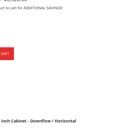
Sale
uct to cart for ADDITIONAL SAVINGS!
CART
 Inch Cabinet - Downflow / Horizontal