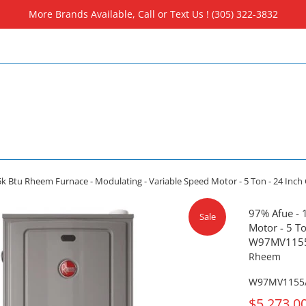
More Brands Available, Call or Text Us ! (305) 322-3832
5k Btu Rheem Furnace - Modulating - Variable Speed Motor - 5 Ton - 24 I
97% Afue - 
Sale
Motor - 5 To
W97MV115
Rheem
W97MV1155
On
$5,273.0