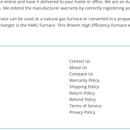
 online and have it delivered to your home or office. We are an 
s. We extend the manufacturer warranty by correctly registering y
ace can be used as a natural gas furnace or converted to a propane
hanger is the HVAC Furnace. This Rheem High Efficiency Furnace 
Contact Us
About Us
Compare Us
Warranty Policy
Shipping Policy
Return Policy
Refund Policy
Terms of Service
Privacy Policy