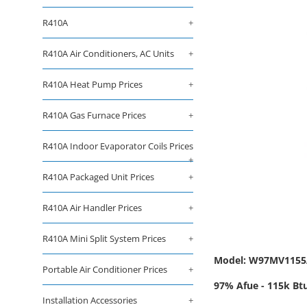
R410A
+
R410A Air Conditioners, AC Units
+
R410A Heat Pump Prices
+
R410A Gas Furnace Prices
+
R410A Indoor Evaporator Coils Prices
+
R410A Packaged Unit Prices
+
R410A Air Handler Prices
+
R410A Mini Split System Prices
+
Model: W97MV115
Portable Air Conditioner Prices
+
97% Afue - 115k Btu
Installation Accessories
+