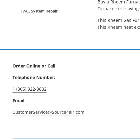
Buy a Rheem Furnace
Furnace cost saving
HVAC System Repair
+
This Rheem Gas Furn
This Rheem heat exc
Order Online or Call
Telephone Number:
1 (305) 322-3832
Email:
CustomerService@Source4air.com