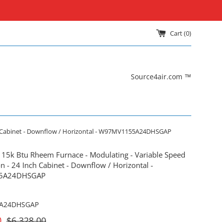
Cart (
0
)
Source4air.com ™
nch Cabinet - Downflow / Horizontal - W97MV1155A24DHSGAP
115k Btu Rheem Furnace - Modulating - Variable Speed
n - 24 Inch Cabinet - Downflow / Horizontal -
5A24DHSGAP
A24DHSGAP
For
0
$6,328.00