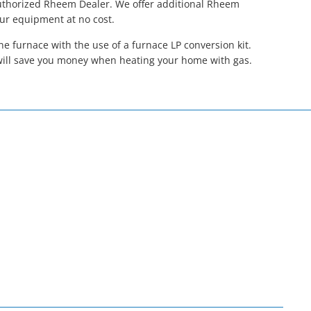
Authorized Rheem Dealer. We offer additional Rheem
our equipment at no cost.
 furnace with the use of a furnace LP conversion kit.
will save you money when heating your home with gas.