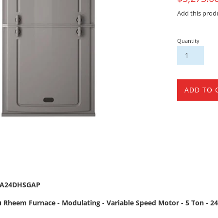
Sale
Add this prod
Quantity
ADD TO 
5A24DHSGAP
 Rheem Furnace - Modulating - Variable Speed Motor - 5 Ton - 24