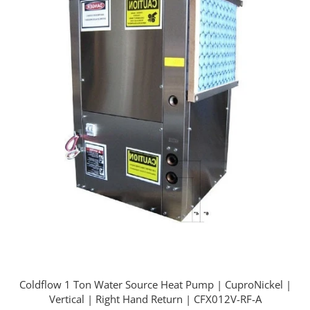
Coldflow 1 Ton Water Source Heat Pump | CuproNickel |
Vertical | Right Hand Return | CFX012V-RF-A