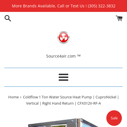
Skip
More Brands Available, Call or Text Us ! (305) 322-3832
to
content
Source4air.com ™
Menu
›
Home
Coldflow 1 Ton Water Source Heat Pump | CuproNickel |
Vertical | Right Hand Return | CFX012V-RF-A
Sale