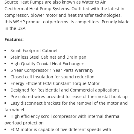
Source Heat Pumps are also known as Water to Air
Geothermal Heat Pump Systems. Outfitted with the latest in
compressor, blower motor and heat transfer technologies,
this WSHP product outperforms its competitors. Proudly Made
in the USA.
Features:
Small Footprint Cabinet
Stainless Steel Cabinet and Drain pan
High Quality Coaxial Heat Exchangers
5 Year Compressor 1 Year Parts Warranty
Closed cell insulation for sound reduction
Energy Efficient ECM Constant Torque Motor
Designed for Residential and Commercial applications
Pre colored wires provided for ease of thermostat hook-up
Easy disconnect brackets for the removal of the motor and
fan wheel
High efficiency scroll compressor with internal thermal
overload protection
ECM motor is capable of five different speeds with