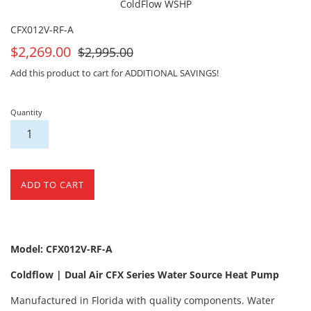
ColdFlow WSHP
CFX012V-RF-A
On
For
$2,269.00
$2,995.00
Sale
Sale
Add this product to cart for ADDITIONAL SAVINGS!
Quantity
ADD TO CART
Model: CFX012V-RF-A
Coldflow | Dual Air CFX Series Water Source Heat Pump
Manufactured in Florida with quality components. Water