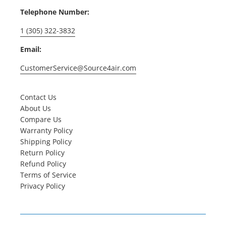
Telephone Number:
1 (305) 322-3832
Email:
CustomerService@Source4air.com
Contact Us
About Us
Compare Us
Warranty Policy
Shipping Policy
Return Policy
Refund Policy
Terms of Service
Privacy Policy