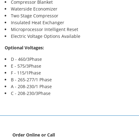
Compressor Blanket
Waterside Economizer
Two Stage Compressor
Insulated Heat Exchanger
Microprocessor Intelligent Reset
Electric Voltage Options Available
Optional Voltages:
D - 460/3Phase
E - 575/3Phase
F - 115/1Phase
B - 265-277/1 Phase
A - 208-230/1 Phase
C - 208-230/3Phase
Order Online or Call