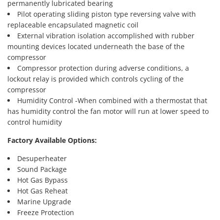
permanently lubricated bearing
Pilot operating sliding piston type reversing valve with
replaceable encapsulated magnetic coil
External vibration isolation accomplished with rubber
mounting devices located underneath the base of the
compressor
Compressor protection during adverse conditions, a
lockout relay is provided which controls cycling of the
compressor
Humidity Control -When combined with a thermostat that
has humidity control the fan motor will run at lower speed to
control humidity
Factory Available Options:
Desuperheater
Sound Package
Hot Gas Bypass
Hot Gas Reheat
Marine Upgrade
Freeze Protection