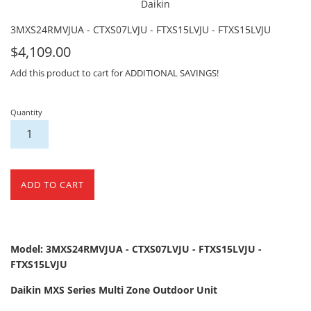
Daikin
3MXS24RMVJUA - CTXS07LVJU - FTXS15LVJU - FTXS15LVJU
For
$4,109.00
Sale
Add this product to cart for ADDITIONAL SAVINGS!
Quantity
ADD TO CART
Model: 3MXS24RMVJUA - CTXS07LVJU - FTXS15LVJU -
FTXS15LVJU
Daikin MXS Series Multi Zone Outdoor Unit