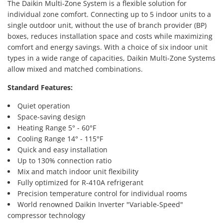
The Daikin Multi-Zone System is a flexible solution for
individual zone comfort. Connecting up to 5 indoor units to a
single outdoor unit, without the use of branch provider (BP)
boxes, reduces installation space and costs while maximizing
comfort and energy savings. With a choice of six indoor unit
types in a wide range of capacities, Daikin Multi-Zone Systems
allow mixed and matched combinations.
Standard Features:
Quiet operation
Space-saving design
Heating Range 5° - 60°F
Cooling Range 14° - 115°F
Quick and easy installation
Up to 130% connection ratio
Mix and match indoor unit flexibility
Fully optimized for R-410A refrigerant
Precision temperature control for individual rooms
World renowned Daikin Inverter "Variable-Speed"
compressor technology