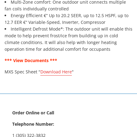
Multi-Zone comfort: One outdoor unit connects multiple
fan coils individually controlled
Energy Efficient €“ Up to 20.2 SEER, up to 12.5 HSPF, up to
12.7 EER €“ Variable-Speed, Inverter, Compressor
Intelligent Defrost Mode*: The outdoor unit will enable this
mode to help prevent frost/ice from building up in cold
climate conditions. It will also help with longer heating
operation time for additional comfort for occupants
*** View Documents ***
MXS Spec Sheet "
Download Here
"
Order Online or Call
Telephone Number:
1 (305) 322-3832