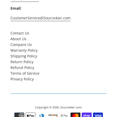
Email:
CustomerService@Source4air.com
Contact Us
About Us
Compare Us
Warranty Policy
Shipping Policy
Return Policy
Refund Policy
Terms of Service
Privacy Policy
Copyright © 2026,
Source4air.com
.
Payment