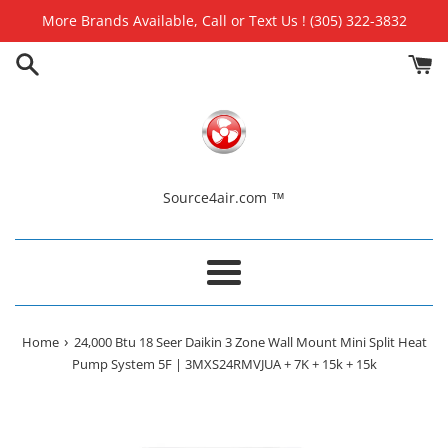
Skip
More Brands Available, Call or Text Us ! (305) 322-3832
to
content
Source4air.com ™
Menu
›
Home
24,000 Btu 18 Seer Daikin 3 Zone Wall Mount Mini Split Heat
Pump System 5F | 3MXS24RMVJUA + 7K + 15k + 15k