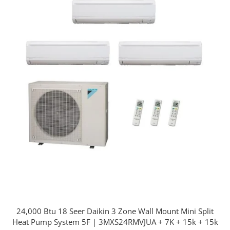
24,000 Btu 18 Seer Daikin 3 Zone Wall Mount Mini Split
Heat Pump System 5F | 3MXS24RMVJUA + 7K + 15k + 15k