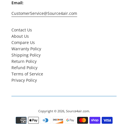
Email:
CustomerService@Source4air.com
Contact Us
About Us
Compare Us
Warranty Policy
Shipping Policy
Return Policy
Refund Policy
Terms of Service
Privacy Policy
Copyright © 2026,
Source4air.com
.
Payment
icons