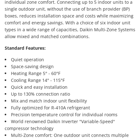
individual zone comfort. Connecting up to 5 indoor units to a
single outdoor unit, without the use of branch provider (BP)
boxes, reduces installation space and costs while maximizing
comfort and energy savings. With a choice of six indoor unit
types in a wide range of capacities, Daikin Multi-Zone Systems
allow mixed and matched combinations.
Standard Features:
Quiet operation
Space-saving design
Heating Range 5° - 60°F
Cooling Range 14° - 115°F
Quick and easy installation
Up to 130% connection ratio
Mix and match indoor unit flexibility
Fully optimized for R-410A refrigerant
Precision temperature control for individual rooms
World renowned Daikin Inverter "Variable-Speed"
compressor technology
Multi-Zone comfort: One outdoor unit connects multiple