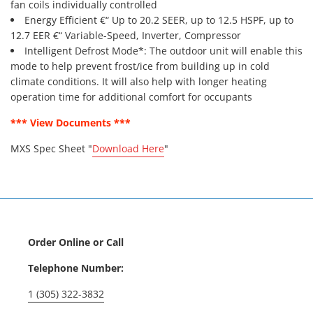
fan coils individually controlled
Energy Efficient €“ Up to 20.2 SEER, up to 12.5 HSPF, up to
12.7 EER €“ Variable-Speed, Inverter, Compressor
Intelligent Defrost Mode*: The outdoor unit will enable this
mode to help prevent frost/ice from building up in cold
climate conditions. It will also help with longer heating
operation time for additional comfort for occupants
*** View Documents ***
MXS Spec Sheet "
Download Here
"
Order Online or Call
Telephone Number:
1 (305) 322-3832