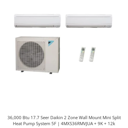
36,000 Btu 17.7 Seer Daikin 2 Zone Wall Mount Mini Split
Heat Pump System 5F | 4MXS36RMVJUA + 9K + 12k