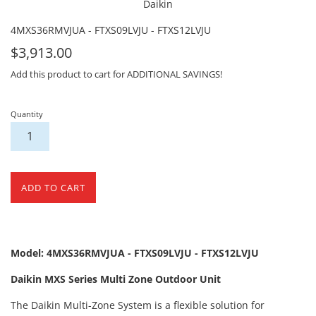
Daikin
4MXS36RMVJUA - FTXS09LVJU - FTXS12LVJU
For
$3,913.00
Sale
Add this product to cart for ADDITIONAL SAVINGS!
Quantity
ADD TO CART
Model: 4MXS36RMVJUA - FTXS09LVJU - FTXS12LVJU
Daikin MXS Series Multi Zone Outdoor Unit
The Daikin Multi-Zone System is a flexible solution for