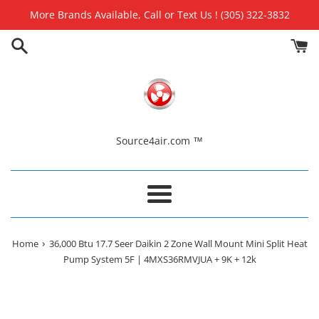
Skip
More Brands Available, Call or Text Us ! (305) 322-3832
to
content
Source4air.com ™
Menu
›
Home
36,000 Btu 17.7 Seer Daikin 2 Zone Wall Mount Mini Split Heat
Pump System 5F | 4MXS36RMVJUA + 9K + 12k