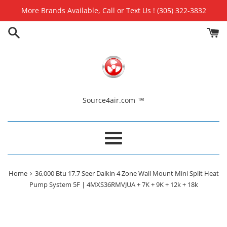
Skip
More Brands Available, Call or Text Us ! (305) 322-3832
to
content
Source4air.com ™
Menu
›
Home
36,000 Btu 17.7 Seer Daikin 4 Zone Wall Mount Mini Split Heat
Pump System 5F | 4MXS36RMVJUA + 7K + 9K + 12k + 18k