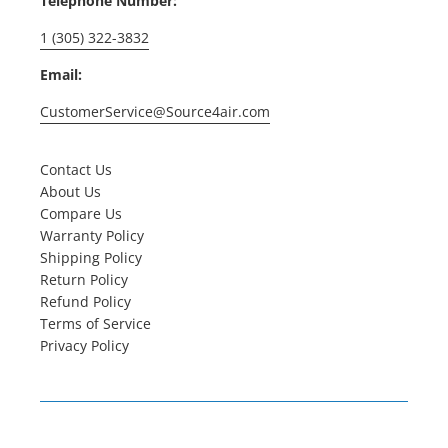
Telephone Number:
1 (305) 322-3832
Email:
CustomerService@Source4air.com
Contact Us
About Us
Compare Us
Warranty Policy
Shipping Policy
Return Policy
Refund Policy
Terms of Service
Privacy Policy