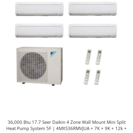
36,000 Btu 17.7 Seer Daikin 4 Zone Wall Mount Mini Split
Heat Pump System 5F | 4MXS36RMVJUA + 7K + 9K + 12k +