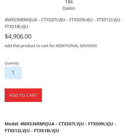
18k
Daikin
4MXS36RMVJUA - CTXS07LVJU - FTXS09LVJU - FTXS12LVJU -
FTXS18LVJU
For
$4,906.00
Sale
Add this product to cart for ADDITIONAL SAVINGS!
Quantity
ADD TO CART
Model: 4MXS36RMVJUA - CTXS07LVJU - FTXS09LVJU -
FTXS12LVJU - FTXS18LVJU