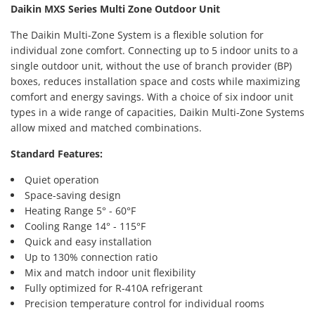
Daikin MXS Series Multi Zone Outdoor Unit
The Daikin Multi-Zone System is a flexible solution for
individual zone comfort. Connecting up to 5 indoor units to a
single outdoor unit, without the use of branch provider (BP)
boxes, reduces installation space and costs while maximizing
comfort and energy savings. With a choice of six indoor unit
types in a wide range of capacities, Daikin Multi-Zone Systems
allow mixed and matched combinations.
Standard Features:
Quiet operation
Space-saving design
Heating Range 5° - 60°F
Cooling Range 14° - 115°F
Quick and easy installation
Up to 130% connection ratio
Mix and match indoor unit flexibility
Fully optimized for R-410A refrigerant
Precision temperature control for individual rooms