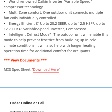
World renowned Daikin Inverter "Variable-Speed"
compressor technology
Multi-Zone comfort: One outdoor unit connects multiple
fan coils individually controlled
Energy Efficient €“ Up to 20.2 SEER, up to 12.5 HSPF, up to
12.7 EER €“ Variable-Speed, Inverter, Compressor
Intelligent Defrost Mode*: The outdoor unit will enable this
mode to help prevent frost/ice from building up in cold
climate conditions. It will also help with longer heating
operation time for additional comfort for occupants
*** View Documents ***
MXS Spec Sheet "
Download Here
"
Order Online or Call