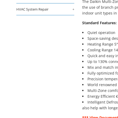
The Daikin Multi-Zon
the use of branch pr
HVAC System Repair
+
indoor unit types i
Standard Features:
Quiet operation
Space-saving des
Heating Range 5°
Cooling Range 14
Quick and easy in
Up to 130% conne
Mix and match ind
Fully optimized f
Precision tempera
World renowned D
Multi-Zone comfor
Energy Efficient 
Intelligent Defro
also help with longe
*** View Document