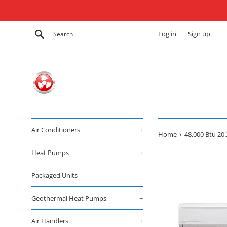
Skip
to
content
Search
Log in
Sign up
Air Conditioners
+
›
Home
48,000 Btu 20
Heat Pumps
+
Packaged Units
Geothermal Heat Pumps
+
Air Handlers
+