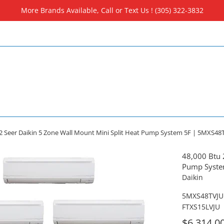
More Brands Available, Call or Text Us ! (305) 322-3832
.2 Seer Daikin 5 Zone Wall Mount Mini Split Heat Pump System 5F | 5MXS48TV
48,000 Btu 
Pump System
Daikin
5MXS48TVJU 
FTXS15LVJU
For
$6,314.0