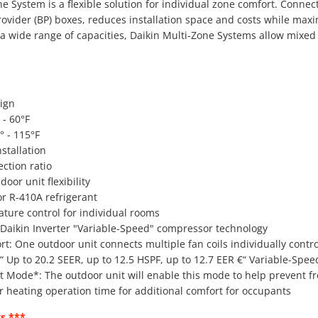
e System is a flexible solution for individual zone comfort. Connect
ovider (BP) boxes, reduces installation space and costs while maxi
n a wide range of capacities, Daikin Multi-Zone Systems allow mix
ign
 - 60°F
° - 115°F
stallation
ction ratio
oor unit flexibility
or R-410A refrigerant
ture control for individual rooms
aikin Inverter "Variable-Speed" compressor technology
t: One outdoor unit connects multiple fan coils individually contr
€“ Up to 20.2 SEER, up to 12.5 HSPF, up to 12.7 EER €“ Variable-Spe
st Mode*: The outdoor unit will enable this mode to help prevent fros
r heating operation time for additional comfort for occupants
s ***