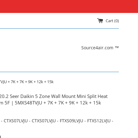
Cart (
0
)
Source4air.com ™
JU + 7K + 7K + 9K + 12k + 15k
20.2 Seer Daikin 5 Zone Wall Mount Mini Split Heat
 5F | 5MXS48TVJU + 7K + 7K + 9K + 12k + 15k
- CTXS07LVJU - CTXS07LVJU - FTXS09LVJU - FTXS12LVJU -
0