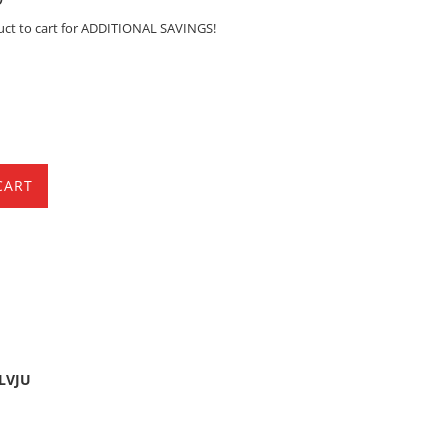
uct to cart for ADDITIONAL SAVINGS!
CART
5LVJU