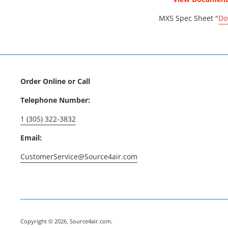
MXS Spec Sheet "
Do
Order Online or Call
Telephone Number:
1 (305) 322-3832
Email:
CustomerService@Source4air.com
Copyright © 2026,
Source4air.com
.