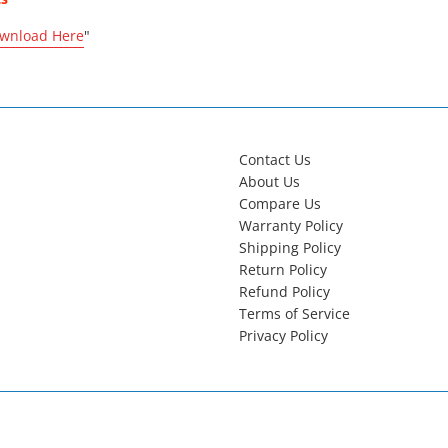
wnload Here
"
Contact Us
About Us
Compare Us
Warranty Policy
Shipping Policy
Return Policy
Refund Policy
Terms of Service
Privacy Policy