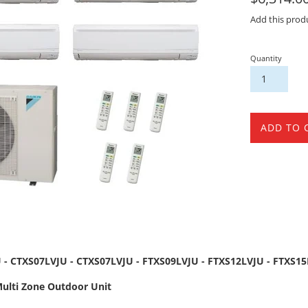
Sale
Add this prod
Quantity
ADD TO 
- CTXS07LVJU - CTXS07LVJU - FTXS09LVJU - FTXS12LVJU - FTXS1
Multi Zone Outdoor Unit