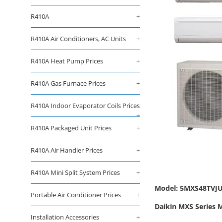
R410A
+
R410A Air Conditioners, AC Units
+
R410A Heat Pump Prices
+
R410A Gas Furnace Prices
+
R410A Indoor Evaporator Coils Prices
+
R410A Packaged Unit Prices
+
R410A Air Handler Prices
+
R410A Mini Split System Prices
+
Model: 5MXS48TVJU 
Portable Air Conditioner Prices
+
Daikin MXS Series 
Installation Accessories
+