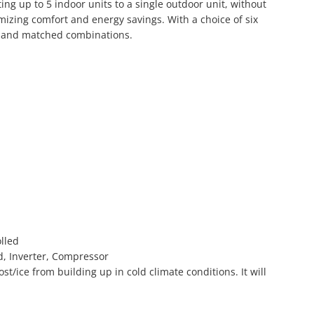
ing up to 5 indoor units to a single outdoor unit, without
mizing comfort and energy savings. With a choice of six
ed and matched combinations.
olled
ed, Inverter, Compressor
t/ice from building up in cold climate conditions. It will