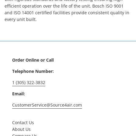
efficient operation over the life of the unit. Bosch ISO 9001
and ISO 14001 certified facilities provide consistent quality in
every unit built.
Order Online or Call
Telephone Number:
1 (305) 322-3832
Email:
CustomerService@Source4air.com
Contact Us
About Us
Compare Us