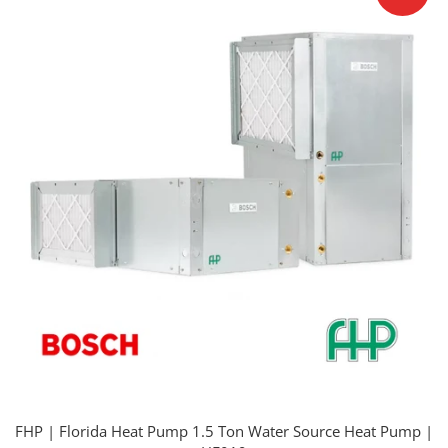
FHP | Florida Heat Pump 1.5 Ton Water Source Heat Pump |