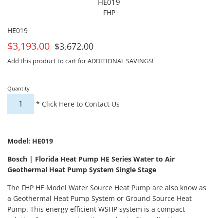
HE019
FHP
HE019
On
For
$3,193.00
$3,672.00
Sale
Sale
Add this product to cart for ADDITIONAL SAVINGS!
Quantity
*
Click Here to Contact Us
Model: HE019
Bosch | Florida Heat Pump HE Series Water to Air
Geothermal Heat Pump System Single Stage
The FHP HE Model Water Source Heat Pump are also know as
a Geothermal Heat Pump System or Ground Source Heat
Pump. This energy efficient WSHP system is a compact