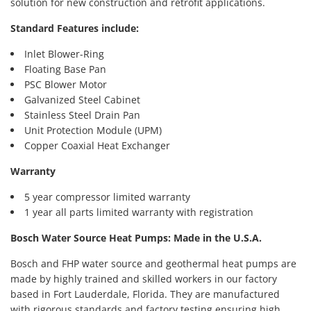
solution for new construction and retrofit applications.
Standard Features include:
Inlet Blower-Ring
Floating Base Pan
PSC Blower Motor
Galvanized Steel Cabinet
Stainless Steel Drain Pan
Unit Protection Module (UPM)
Copper Coaxial Heat Exchanger
Warranty
5 year compressor limited warranty
1 year all parts limited warranty with registration
Bosch Water Source Heat Pumps: Made in the U.S.A.
Bosch and FHP water source and geothermal heat pumps are
made by highly trained and skilled workers in our factory
based in Fort Lauderdale, Florida. They are manufactured
with rigorous standards and factory testing ensuring high