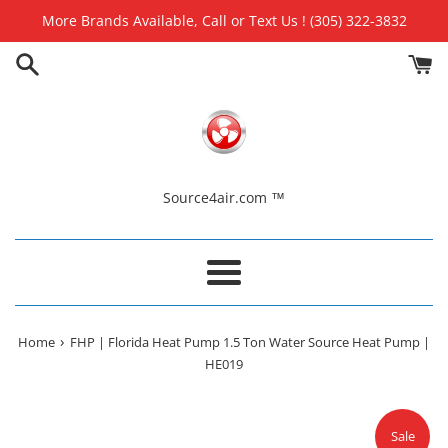
Skip
More Brands Available, Call or Text Us ! (305) 322-3832
to
content
Source4air.com ™
Menu
›
Home
FHP | Florida Heat Pump 1.5 Ton Water Source Heat Pump |
HE019
Sale