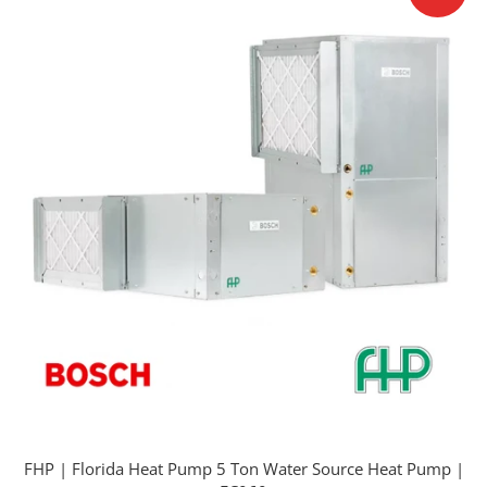
FHP | Florida Heat Pump 5 Ton Water Source Heat Pump |