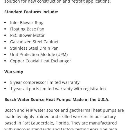
solution for new construction and retrofit applications.
Standard Features include:
Inlet Blower-Ring
Floating Base Pan
PSC Blower Motor
Galvanized Steel Cabinet
Stainless Steel Drain Pan
Unit Protection Module (UPM)
Copper Coaxial Heat Exchanger
Warranty
5 year compressor limited warranty
1 year all parts limited warranty with registration
Bosch Water Source Heat Pumps: Made in the U.S.A.
Bosch and FHP water source and geothermal heat pumps are
made by highly trained and skilled workers in our factory
based in Fort Lauderdale, Florida. They are manufactured
with rigorous standards and factory testing ensuring high