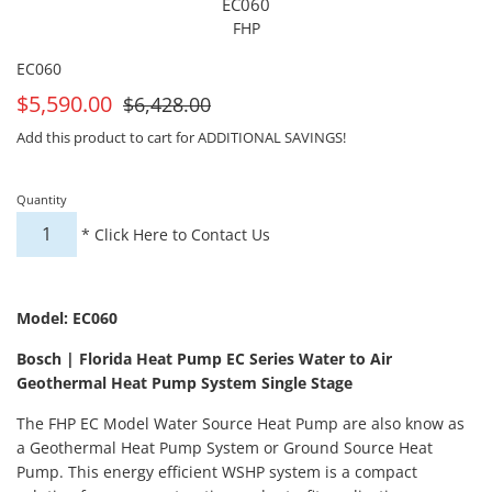
EC060
FHP
EC060
On
For
$5,590.00
$6,428.00
Sale
Sale
Add this product to cart for ADDITIONAL SAVINGS!
Quantity
*
Click Here to Contact Us
Model: EC060
Bosch | Florida Heat Pump EC Series Water to Air
Geothermal Heat Pump System Single Stage
The FHP EC Model Water Source Heat Pump are also know as
a Geothermal Heat Pump System or Ground Source Heat
Pump. This energy efficient WSHP system is a compact