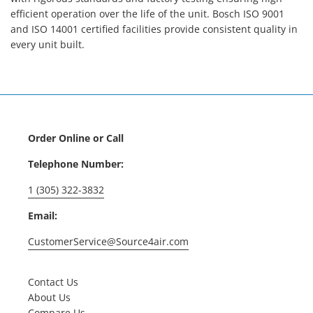
efficient operation over the life of the unit. Bosch ISO 9001
and ISO 14001 certified facilities provide consistent quality in
every unit built.
Order Online or Call
Telephone Number:
1 (305) 322-3832
Email:
CustomerService@Source4air.com
Contact Us
About Us
Compare Us