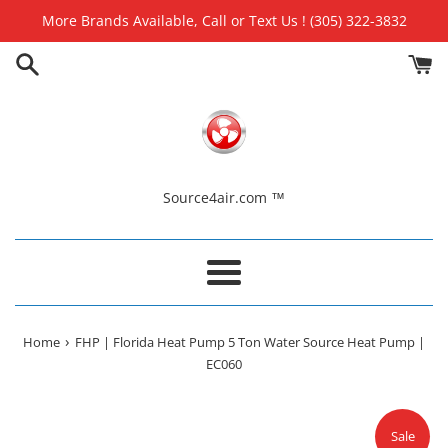
Skip
More Brands Available, Call or Text Us ! (305) 322-3832
to
content
Source4air.com ™
Menu
›
Home
FHP | Florida Heat Pump 5 Ton Water Source Heat Pump |
EC060
Sale