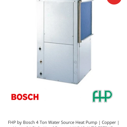
FHP by Bosch 4 Ton Water Source Heat Pump | Copper |