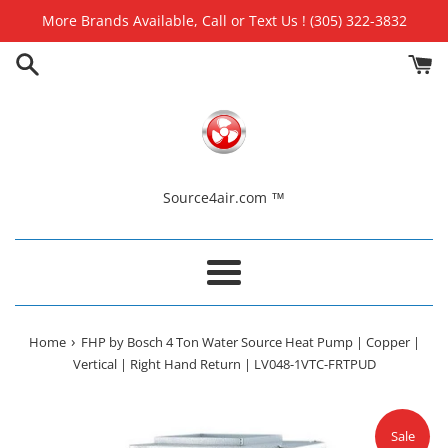
Skip
More Brands Available, Call or Text Us ! (305) 322-3832
to
content
Source4air.com ™
Menu
›
Home
FHP by Bosch 4 Ton Water Source Heat Pump | Copper |
Vertical | Right Hand Return | LV048-1VTC-FRTPUD
Sale