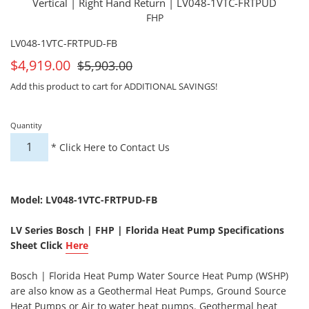
Vertical | Right Hand Return | LV048-1VTC-FRTPUD
FHP
LV048-1VTC-FRTPUD-FB
On
For
$4,919.00
$5,903.00
Sale
Sale
Add this product to cart for ADDITIONAL SAVINGS!
Quantity
*
Click Here to Contact Us
Model: LV048-1VTC-FRTPUD-FB
LV Series Bosch | FHP | Florida Heat Pump Specifications
Sheet Click
Here
Bosch | Florida Heat Pump Water Source Heat Pump (WSHP)
are also know as a Geothermal Heat Pumps, Ground Source
Heat Pumps or Air to water heat pumps. Geothermal heat