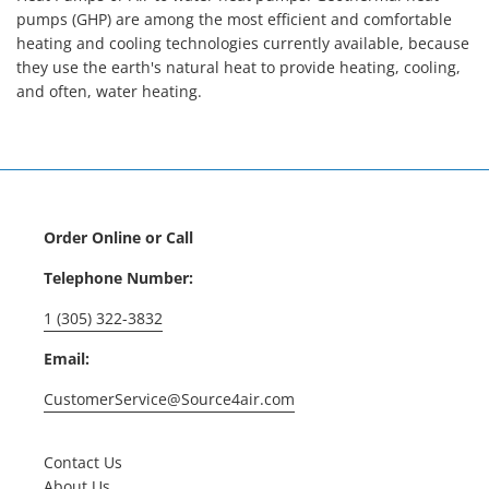
pumps (GHP) are among the most efficient and comfortable
heating and cooling technologies currently available, because
they use the earth's natural heat to provide heating, cooling,
and often, water heating.
Order Online or Call
Telephone Number:
1 (305) 322-3832
Email:
CustomerService@Source4air.com
Contact Us
About Us