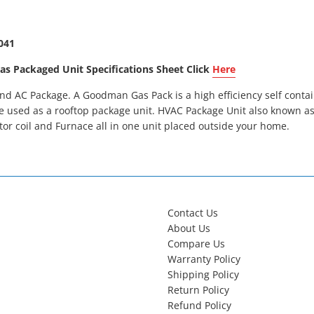
041
Packaged Unit Specifications Sheet Click
Here
 AC Package. A Goodman Gas Pack is a high efficiency self contai
e used as a rooftop package unit. HVAC Package Unit also known as 
or coil and Furnace all in one unit placed outside your home.
Contact Us
About Us
Compare Us
Warranty Policy
Shipping Policy
Return Policy
Refund Policy