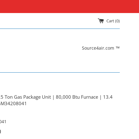
Cart (
0
)
Source4air.com ™
 Ton Gas Package Unit | 80,000 Btu Furnace | 13.4
PGM34208041
041
0