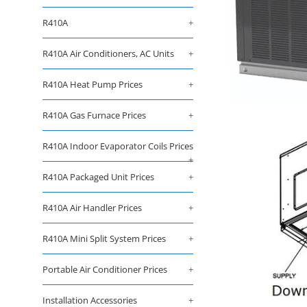
R410A
+
R410A Air Conditioners, AC Units
+
R410A Heat Pump Prices
+
R410A Gas Furnace Prices
+
R410A Indoor Evaporator Coils Prices
+
R410A Packaged Unit Prices
+
R410A Air Handler Prices
+
R410A Mini Split System Prices
+
Portable Air Conditioner Prices
+
Installation Accessories
+