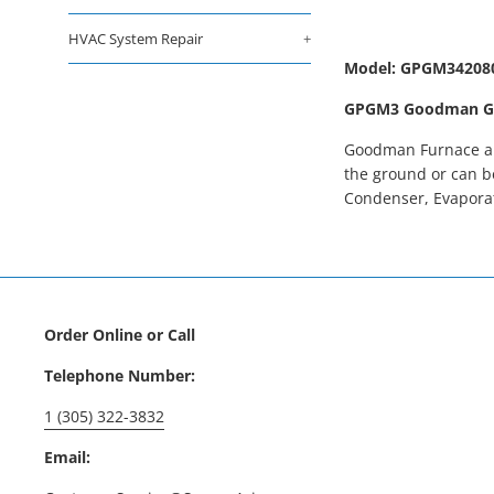
HVAC System Repair
+
Model: GPGM34208
GPGM3 Goodman Gas 
Goodman Furnace and
the ground or can b
Condenser, Evaporat
Order Online or Call
Telephone Number:
1 (305) 322-3832
Email: