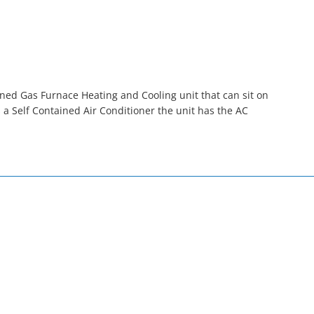
ned Gas Furnace Heating and Cooling unit that can sit on
a Self Contained Air Conditioner the unit has the AC