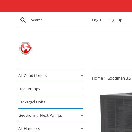
Skip
to
content
Search
Log in
Sign up
Air Conditioners
+
›
Home
Goodman 3.5 T
Heat Pumps
+
Packaged Units
Geothermal Heat Pumps
+
Air Handlers
+