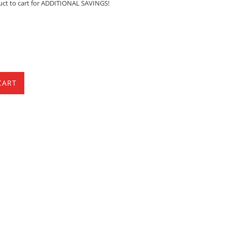
uct to cart for ADDITIONAL SAVINGS!
CART