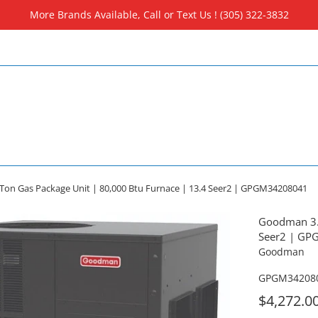
More Brands Available, Call or Text Us ! (305) 322-3832
on Gas Package Unit | 80,000 Btu Furnace | 13.4 Seer2 | GPGM34208041
Goodman 3.5
Seer2 | G
Goodman
GPGM34208
For
$4,272.0
Sale