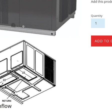
Add this prod
Quantity
ADD TO 