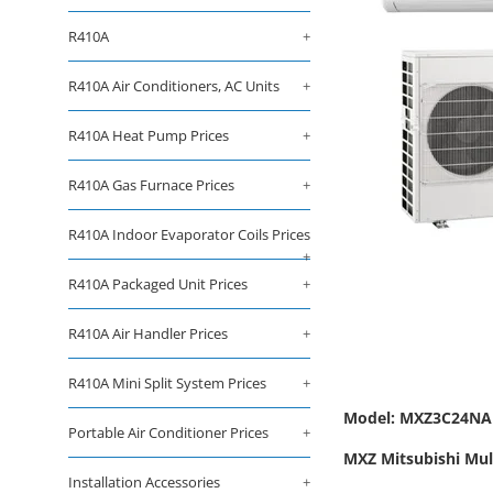
R410A
+
R410A Air Conditioners, AC Units
+
R410A Heat Pump Prices
+
R410A Gas Furnace Prices
+
R410A Indoor Evaporator Coils Prices
+
R410A Packaged Unit Prices
+
R410A Air Handler Prices
+
R410A Mini Split System Prices
+
Model: MXZ3C24NA
Portable Air Conditioner Prices
+
MXZ Mitsubishi Mult
Installation Accessories
+