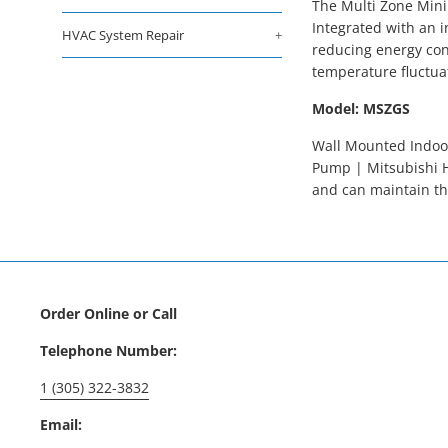
The Multi Zone Mini
Integrated with an i
HVAC System Repair
+
reducing energy con
temperature fluctua
Model: MSZGS
Wall Mounted Indoor
Pump | Mitsubishi H
and can maintain th
Order Online or Call
Telephone Number:
1 (305) 322-3832
Email: