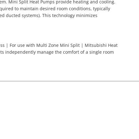
tem. Mini Split Heat Pumps provide heating and cooling.
quired to maintain desired room conditions, typically
ed ducted systems). This technology minimizes
s | For use with Multi Zone Mini Split | Mitsubishi Heat
its independently manage the comfort of a single room