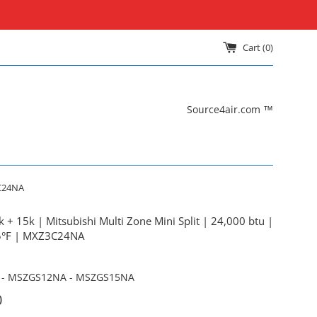
Cart (
0
)
Source4air.com ™
3C24NA
 + 15k | Mitsubishi Multi Zone Mini Split | 24,000 btu |
 5°F | MXZ3C24NA
- MSZGS12NA - MSZGS15NA
0