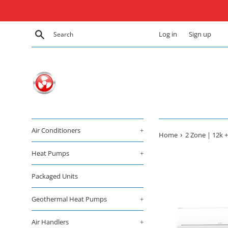
Skip
to
content
Search
Log in
Sign up
Air Conditioners
+
›
Home
2 Zone | 12k +
Heat Pumps
+
Packaged Units
Geothermal Heat Pumps
+
Air Handlers
+