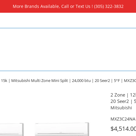
More Brands Available, Call or Text Us ! (305) 322-3832
 15k | Mitsubishi Multi Zone Mini Split | 24,000 btu | 20 Seer2 | 5°F | MXZ
2 Zone | 12k
20 Seer2 |
Mitsubishi
MXZ3C24NA 
For
$4,514.0
Sale