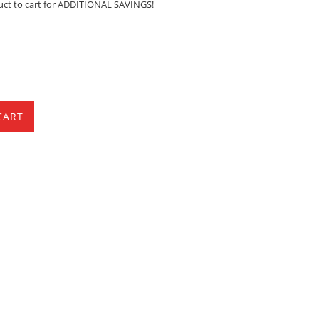
uct to cart for ADDITIONAL SAVINGS!
CART