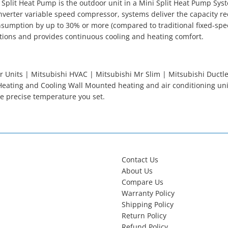
 Split Heat Pump is the outdoor unit in a Mini Split Heat Pump Sys
nverter variable speed compressor, systems deliver the capacity re
sumption by up to 30% or more (compared to traditional fixed-spe
tions and provides continuous cooling and heating comfort.
 Units | Mitsubishi HVAC | Mitsubishi Mr Slim | Mitsubishi Ductles
eating and Cooling Wall Mounted heating and air conditioning un
e precise temperature you set.
Contact Us
About Us
Compare Us
Warranty Policy
Shipping Policy
Return Policy
Refund Policy