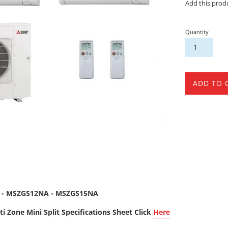
Add this prod
Quantity
ADD TO 
 - MSZGS12NA - MSZGS15NA
i Zone Mini Split Specifications Sheet Click
Here