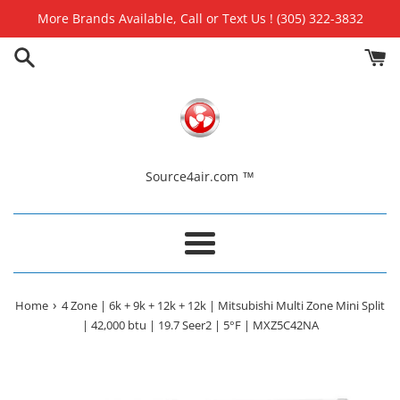
Skip
More Brands Available, Call or Text Us ! (305) 322-3832
to
content
Source4air.com ™
Menu
›
Home
4 Zone | 6k + 9k + 12k + 12k | Mitsubishi Multi Zone Mini Split
| 42,000 btu | 19.7 Seer2 | 5°F | MXZ5C42NA