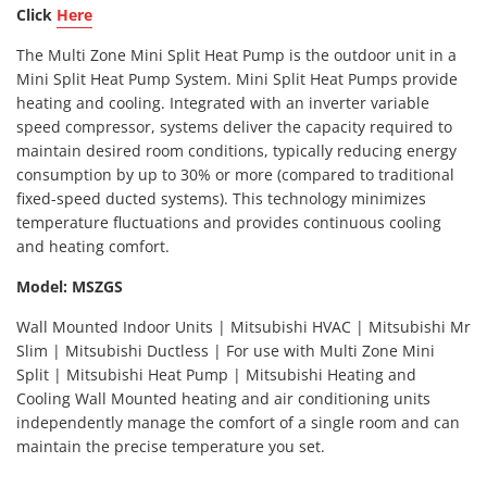
Click
Here
The Multi Zone Mini Split Heat Pump is the outdoor unit in a
Mini Split Heat Pump System. Mini Split Heat Pumps provide
heating and cooling. Integrated with an inverter variable
speed compressor, systems deliver the capacity required to
maintain desired room conditions, typically reducing energy
consumption by up to 30% or more (compared to traditional
fixed-speed ducted systems). This technology minimizes
temperature fluctuations and provides continuous cooling
and heating comfort.
Model: MSZGS
Wall Mounted Indoor Units | Mitsubishi HVAC | Mitsubishi Mr
Slim | Mitsubishi Ductless | For use with Multi Zone Mini
Split | Mitsubishi Heat Pump | Mitsubishi Heating and
Cooling Wall Mounted heating and air conditioning units
independently manage the comfort of a single room and can
maintain the precise temperature you set.