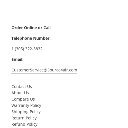
Order Online or Call
Telephone Number:
1 (305) 322-3832
Email:
CustomerService@Source4air.com
Contact Us
About Us
Compare Us
Warranty Policy
Shipping Policy
Return Policy
Refund Policy