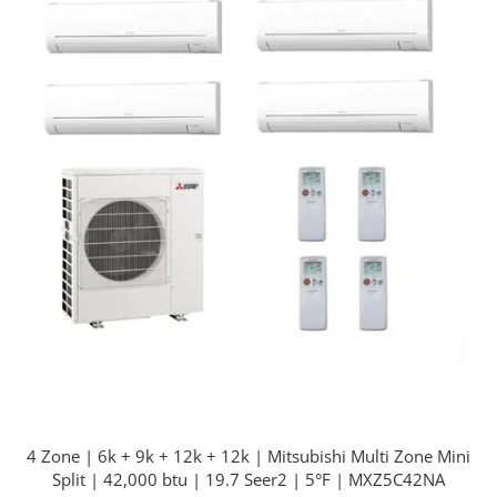
4 Zone | 6k + 9k + 12k + 12k | Mitsubishi Multi Zone Mini
Split | 42,000 btu | 19.7 Seer2 | 5°F | MXZ5C42NA