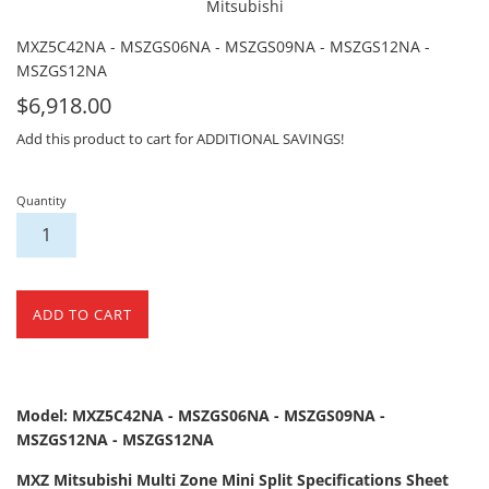
Mitsubishi
MXZ5C42NA - MSZGS06NA - MSZGS09NA - MSZGS12NA -
MSZGS12NA
For
$6,918.00
Sale
Add this product to cart for ADDITIONAL SAVINGS!
Quantity
ADD TO CART
Model: MXZ5C42NA - MSZGS06NA - MSZGS09NA -
MSZGS12NA - MSZGS12NA
MXZ Mitsubishi Multi Zone Mini Split Specifications Sheet