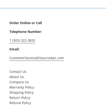
Order Online or Call
Telephone Number:
1 (305) 322-3832
Email:
CustomerService@Source4air.com
Contact Us
About Us
Compare Us
Warranty Policy
Shipping Policy
Return Policy
Refund Policy