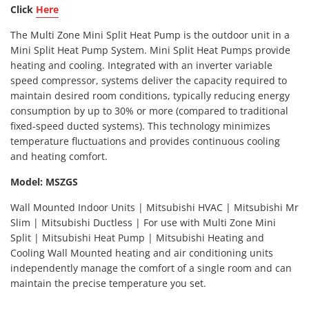
Click
Here
The Multi Zone Mini Split Heat Pump is the outdoor unit in a
Mini Split Heat Pump System. Mini Split Heat Pumps provide
heating and cooling. Integrated with an inverter variable
speed compressor, systems deliver the capacity required to
maintain desired room conditions, typically reducing energy
consumption by up to 30% or more (compared to traditional
fixed-speed ducted systems). This technology minimizes
temperature fluctuations and provides continuous cooling
and heating comfort.
Model: MSZGS
Wall Mounted Indoor Units | Mitsubishi HVAC | Mitsubishi Mr
Slim | Mitsubishi Ductless | For use with Multi Zone Mini
Split | Mitsubishi Heat Pump | Mitsubishi Heating and
Cooling Wall Mounted heating and air conditioning units
independently manage the comfort of a single room and can
maintain the precise temperature you set.