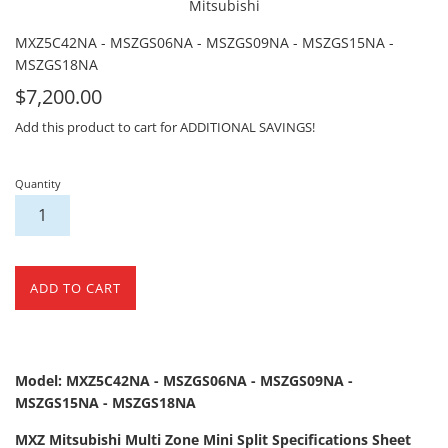
Mitsubishi
MXZ5C42NA - MSZGS06NA - MSZGS09NA - MSZGS15NA -
MSZGS18NA
For
$7,200.00
Sale
Add this product to cart for ADDITIONAL SAVINGS!
Quantity
ADD TO CART
Model: MXZ5C42NA - MSZGS06NA - MSZGS09NA -
MSZGS15NA - MSZGS18NA
MXZ Mitsubishi Multi Zone Mini Split Specifications Sheet