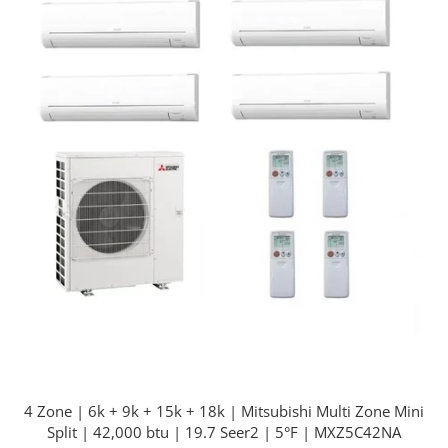
4 Zone | 6k + 9k + 15k + 18k | Mitsubishi Multi Zone Mini
Split | 42,000 btu | 19.7 Seer2 | 5°F | MXZ5C42NA