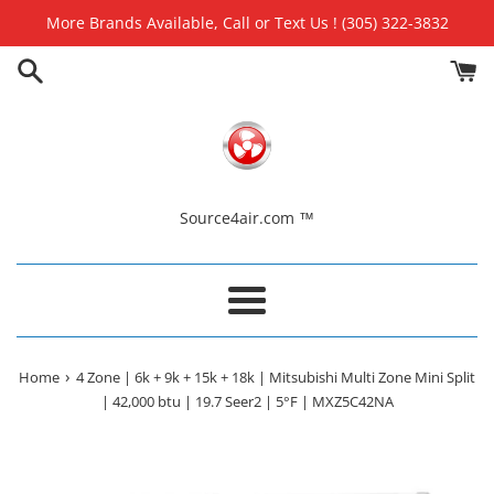
Skip
More Brands Available, Call or Text Us ! (305) 322-3832
to
content
Source4air.com ™
Menu
›
Home
4 Zone | 6k + 9k + 15k + 18k | Mitsubishi Multi Zone Mini Split
| 42,000 btu | 19.7 Seer2 | 5°F | MXZ5C42NA