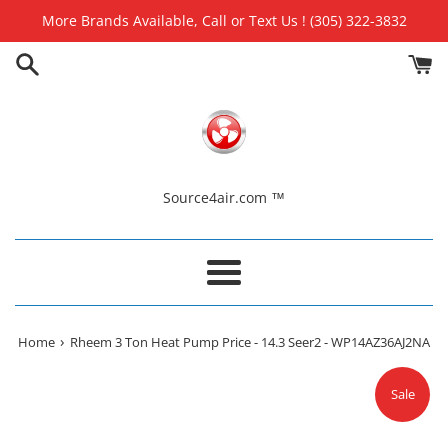
Skip
More Brands Available, Call or Text Us ! (305) 322-3832
to
content
Source4air.com ™
Menu
›
Home
Rheem 3 Ton Heat Pump Price - 14.3 Seer2 - WP14AZ36AJ2NA
Sale