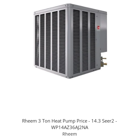
Rheem 3 Ton Heat Pump Price - 14.3 Seer2 -
WP14AZ36AJ2NA
Rheem