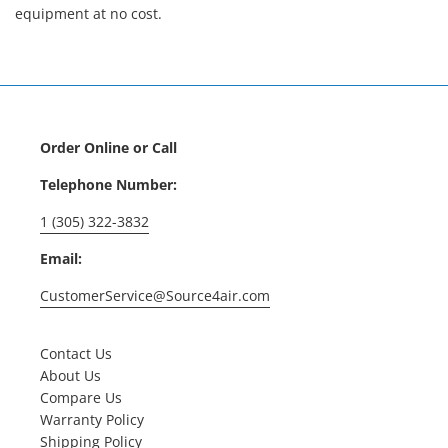
equipment at no cost.
Order Online or Call
Telephone Number:
1 (305) 322-3832
Email:
CustomerService@Source4air.com
Contact Us
About Us
Compare Us
Warranty Policy
Shipping Policy