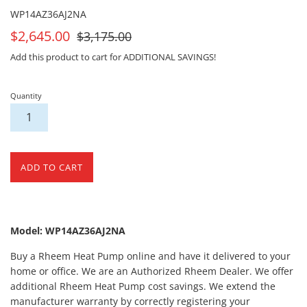
WP14AZ36AJ2NA
On
For
$2,645.00
$3,175.00
Sale
Sale
Add this product to cart for ADDITIONAL SAVINGS!
Quantity
ADD TO CART
Model: WP14AZ36AJ2NA
Buy a Rheem Heat Pump online and have it delivered to your
home or office. We are an Authorized Rheem Dealer. We offer
additional Rheem Heat Pump cost savings. We extend the
manufacturer warranty by correctly registering your