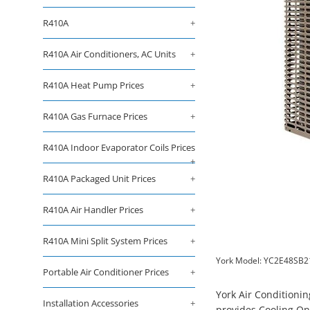
R410A
+
R410A Air Conditioners, AC Units
+
R410A Heat Pump Prices
+
R410A Gas Furnace Prices
+
R410A Indoor Evaporator Coils Prices
+
R410A Packaged Unit Prices
+
R410A Air Handler Prices
+
R410A Mini Split System Prices
+
York Model: YC2E48SB2
Portable Air Conditioner Prices
+
York Air Conditioni
Installation Accessories
+
provides Cooling On