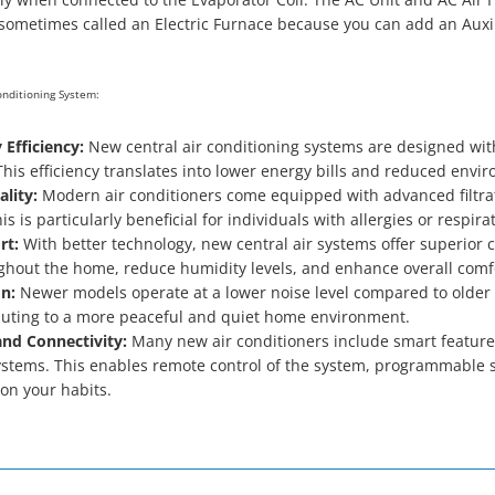
sometimes called an Electric Furnace because you can add an Auxili
Conditioning System:
 Efficiency:
New central air conditioning systems are designed wit
his efficiency translates into lower energy bills and reduced envi
lity:
Modern air conditioners come equipped with advanced filtrat
is is particularly beneficial for individuals with allergies or respira
rt:
With better technology, new central air systems offer superior 
hout the home, reduce humidity levels, and enhance overall comf
n:
Newer models operate at a lower noise level compared to older
buting to a more peaceful and quiet home environment.
nd Connectivity:
Many new air conditioners include smart features
tems. This enables remote control of the system, programmable set
on your habits.