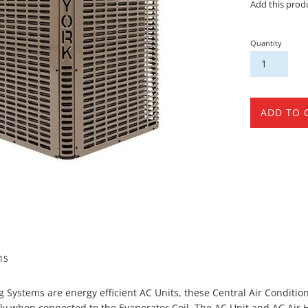
Add this prod
Quantity
ADD TO 
1S
ng Systems are energy efficient AC Units, these Central Air Condit
ly when connected to the Evaporator Coil. The AC Unit and AC Air 