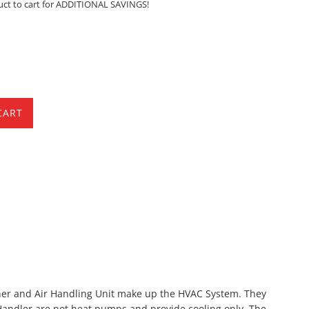
uct to cart for ADDITIONAL SAVINGS!
CART
ioner and Air Handling Unit make up the HVAC System. They
Handler are not heat pumps and provide cooling only. The