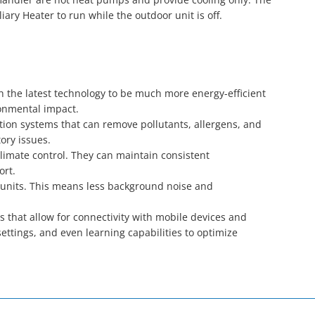
ary Heater to run while the outdoor unit is off.
h the latest technology to be much more energy-efficient
ronmental impact.
ion systems that can remove pollutants, allergens, and
tory issues.
climate control. They can maintain consistent
ort.
 units. This means less background noise and
 that allow for connectivity with mobile devices and
tings, and even learning capabilities to optimize