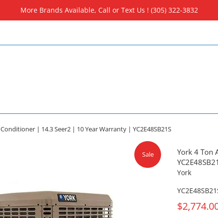
More Brands Available, Call or Text Us ! (305) 322-3832
r Conditioner | 14.3 Seer2 | 10 Year Warranty | YC2E48SB21S
York 4 Ton A
Sale
YC2E48SB2
York
YC2E48SB21
On
$2,774.0
Sale