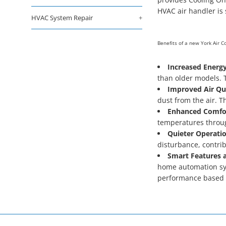
HVAC air handler is 
HVAC System Repair
+
Benefits of a new York Air 
Increased Energy
than older models. T
Improved Air Qua
dust from the air. Th
Enhanced Comfo
temperatures throug
Quieter Operatio
disturbance, contri
Smart Features a
home automation sys
performance based 