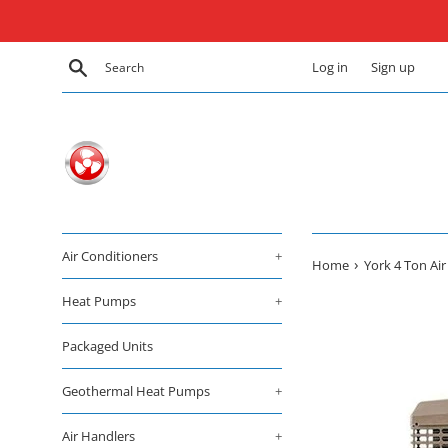
Skip
to
content
Search
Log in
Sign up
Air Conditioners
+
›
Home
York 4 Ton Ai
Heat Pumps
+
Packaged Units
Geothermal Heat Pumps
+
Air Handlers
+