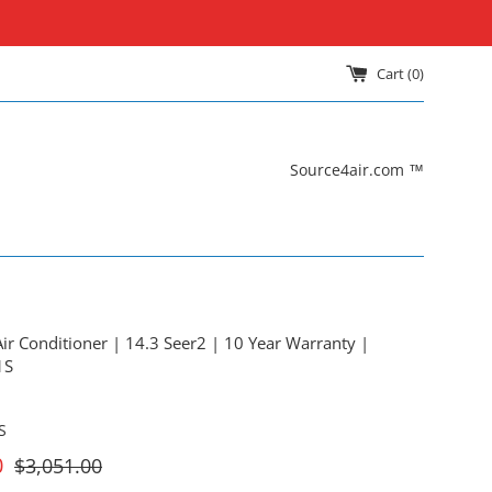
Cart (
0
)
Source4air.com ™
ir Conditioner | 14.3 Seer2 | 10 Year Warranty |
1S
S
For
0
$3,051.00
Sale